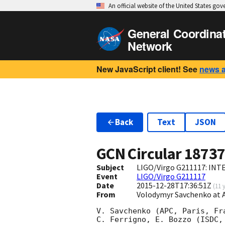
An official website of the United States go
General Coordina
Network
New JavaScript client! See
news 
Back
Text
JSON
GCN Circular
1873
Subject
LIGO/Virgo G211117: INTE
Event
LIGO/Virgo G211117
Date
2015-12-28T17:36:51Z
(
11 
From
Volodymyr Savchenko at 
V. Savchenko (APC, Paris, Fr
C. Ferrigno, E. Bozzo (ISDC,