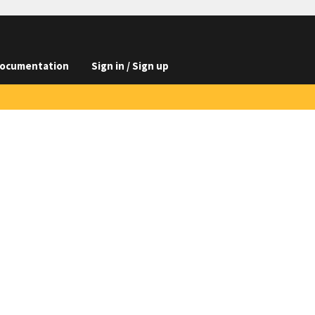
ocumentation
Sign in / Sign up