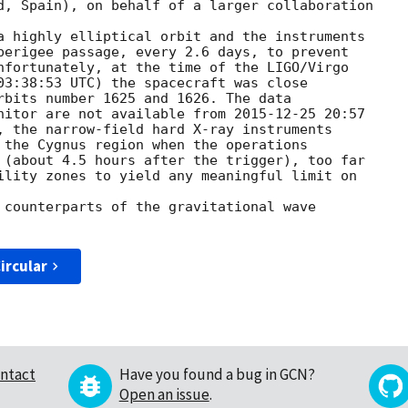
d, Spain), on behalf of a larger collaboration

a highly elliptical orbit and the instruments

perigee passage, every 2.6 days, to prevent

nfortunately, at the time of the LIGO/Virgo

03:38:53
 UTC) the spacecraft was close

rbits number 1625 and 1626. The data

nitor are not available from 
2015-12-25 20:57
, the narrow-field hard X-ray instruments

 the Cygnus region when the operations

 (about 4.5 hours after the trigger), too far

ility zones to yield any meaningful limit on 

 counterparts of the gravitational wave 

ircular
ntact
Have you found a bug in GCN?
Open an issue
.