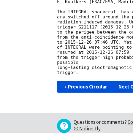
E. Kuulkers (ESAC/ESA, Madri
The INTEGRAL spacecraft has 
are switched off around the 
radiation induced damages. U
trigger G211117 (
2015-12-26 
to the perigee between the o
from the anti-coincidence mo
to 
2015-12-26 07:46
 UTC. Yet
of INTEGRAL were pointing to
resumed at 
2015-12-26 07:59
 
from the trigger high probab
possible

long-lasting electromagnetic
Previous Circular
Next C
Questions or comments?
Co
GCN directly
.