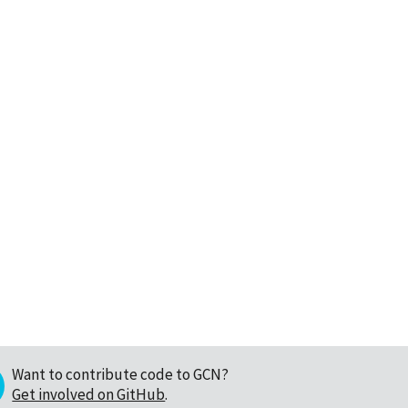
Want to contribute code to GCN?
Get involved on GitHub
.