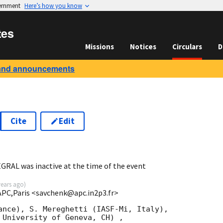
vernment
Here’s how you know
tes
Missions
Notices
Circulars
D
and announcements
Cite
Edit
7
GRAL was inactive at the time of the event
years ago
)
APC,Paris <savchenk@apc.in2p3.fr>
ance), S. Mereghetti (IASF-Mi, Italy),

 University of Geneva, CH) ,
