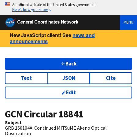
An official website of the United States government
Here’s how you know
General Coordinates Network
MENU
New JavaScript client! See
news and
announcements
Back
Text
JSON
Cite
Edit
GCN Circular
18841
Subject
GRB 160104A: Continued MITSuME Akeno Optical
Observation