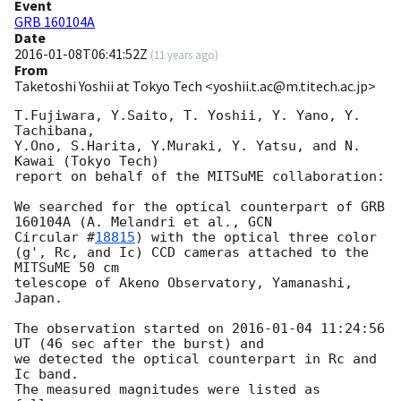
Event
GRB 160104A
Date
2016-01-08T06:41:52Z
(
11 years ago
)
From
Taketoshi Yoshii at Tokyo Tech <yoshii.t.ac@m.titech.ac.jp>
T.Fujiwara, Y.Saito, T. Yoshii, Y. Yano, Y. 
Tachibana,

Y.Ono, S.Harita, Y.Muraki, Y. Yatsu, and N. 
Kawai (Tokyo Tech)

report on behalf of the MITSuME collaboration:

We searched for the optical counterpart of GRB 
160104A (A. Melandri et al., 
GCN

Circular #
18815
) with the optical three color 
(g', Rc, and Ic) CCD cameras attached to the 
MITSuME 50 cm

telescope of Akeno Observatory, Yamanashi, 
Japan.

The observation started on 
2016-01-04 11:24:56
UT (46 sec after the burst) and

we detected the optical counterpart in Rc and 
Ic band.

The measured magnitudes were listed as 