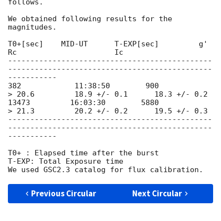
follows.

We obtained following results for the 
magnitudes.

T0+[sec]    MID-UT      T-EXP[sec]         g'              
Rc                      Ic

----------------------------------------------
----------------------------------------------
-----------

382            11:38:50        900                  
> 20.6         18.9 +/- 0.1      18.3 +/- 0.2

13473         16:03:30        5880                 
> 21.3         20.2 +/- 0.2      19.5 +/- 0.3

----------------------------------------------
----------------------------------------------
-----------

T0+ : Elapsed time after the burst

T-EXP: Total Exposure time

Previous Circular
Next Circular