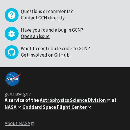
Questions or comments?
Contact GCN directly
.
Have you found a bug in GCN?
Open an issue
.
Want to contribute code to GCN?
Get involved on GitHub
.
gcn.nasa.gov
A service of the
Astrophysics Science Division
at
NASA
Goddard Space Flight Center
About NASA