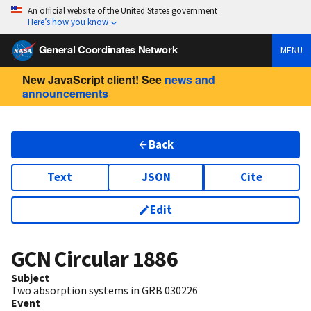
An official website of the United States government
Here’s how you know
General Coordinates Network
MENU
New JavaScript client! See
news and
announcements
Back
Text
JSON
Cite
Edit
GCN Circular
1886
Subject
Two absorption systems in GRB 030226
Event