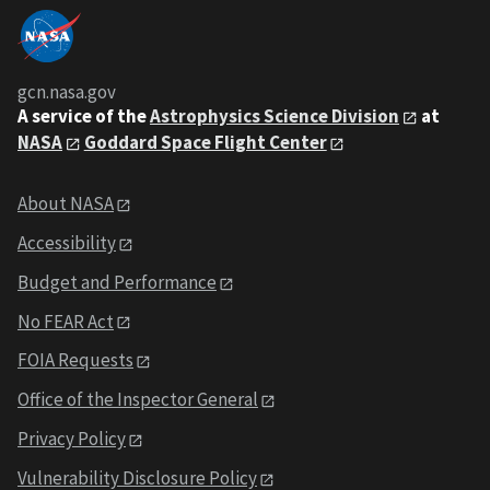
gcn.nasa.gov
A service of the
Astrophysics Science Division
at
NASA
Goddard Space Flight Center
About NASA
Accessibility
Budget and Performance
No FEAR Act
FOIA Requests
Office of the Inspector General
Privacy Policy
Vulnerability Disclosure Policy