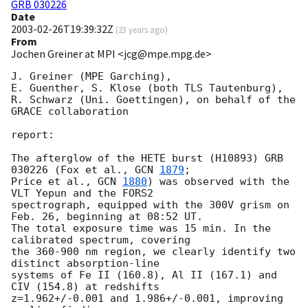
GRB 030226
Date
2003-02-26T19:39:32Z
(
23 years ago
)
From
Jochen Greiner at MPI <jcg@mpe.mpg.de>
J. Greiner (MPE Garching),

E. Guenther, S. Klose (both TLS Tautenburg),

R. Schwarz (Uni. Goettingen), on behalf of the 
GRACE collaboration

report:

The afterglow of the HETE burst (H10893) GRB 
030226 (Fox et al., 
GCN 
1879
;

Price et al., 
GCN 
1880
) was observed with the 
VLT Yepun and the FORS2 

spectrograph, equipped with the 300V grism on 
Feb. 26, beginning at 08:52 UT. 

The total exposure time was 15 min. In the 
calibrated spectrum, covering 

the 360-900 nm region, we clearly identify two 
distinct absorption-line 

systems of Fe II (160.8), Al II (167.1) and 
CIV (154.8) at redshifts 

z=1.962+/-0.001 and 1.986+/-0.001, improving 