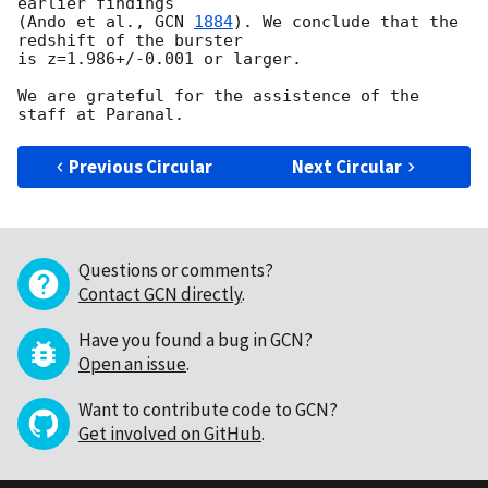
earlier findings 

(Ando et al., 
GCN 
1884
). We conclude that the 
redshift of the burster 

is z=1.986+/-0.001 or larger.

We are grateful for the assistence of the 
Previous Circular
Next Circular
Questions or comments?
Contact GCN directly
.
Have you found a bug in GCN?
Open an issue
.
Want to contribute code to GCN?
Get involved on GitHub
.