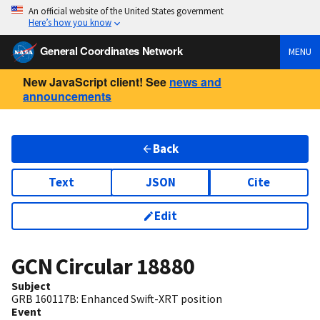
An official website of the United States government
Here’s how you know
General Coordinates Network
MENU
New JavaScript client! See
news and
announcements
Back
Text
JSON
Cite
Edit
GCN Circular
18880
Subject
GRB 160117B: Enhanced Swift-XRT position
Event