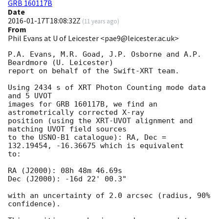
GRB 160117B
Date
2016-01-17T18:08:32Z
(
11 years ago
)
From
Phil Evans at U of Leicester <pae9@leicester.ac.uk>
P.A. Evans, M.R. Goad, J.P. Osborne and A.P. 
Beardmore (U. Leicester)

report on behalf of the Swift-XRT team.

Using 2434 s of XRT Photon Counting mode data 
and 5 UVOT

images for GRB 160117B, we find an 
astrometrically corrected X-ray

position (using the XRT-UVOT alignment and 
matching UVOT field sources

to the USNO-B1 catalogue): RA, Dec = 
132.19454, -16.36675 which is equivalent

to:

RA (J2000): 08h 48m 46.69s

Dec (J2000): -16d 22' 00.3"

with an uncertainty of 2.0 arcsec (radius, 90% 
confidence).
