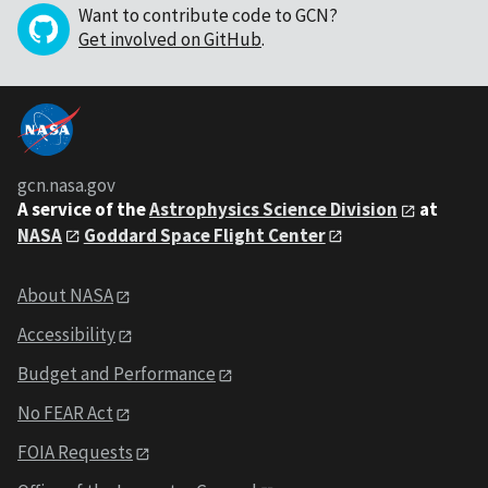
Want to contribute code to GCN?
Get involved on GitHub
.
gcn.nasa.gov
A service of the
Astrophysics Science Division
at
NASA
Goddard Space Flight Center
About NASA
Accessibility
Budget and Performance
No FEAR Act
FOIA Requests