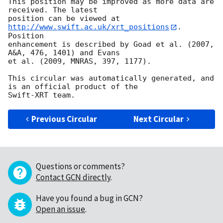
This position may be improved as more data are 
received. The latest

position can be viewed at 
http://www.swift.ac.uk/xrt_positions
. 
Position

enhancement is described by Goad et al. (2007, 
A&A, 476, 1401) and Evans

et al. (2009, MNRAS, 397, 1177).

This circular was automatically generated, and 
is an official product of the

Previous Circular
Next Circular
Questions or comments?
Contact GCN directly
.
Have you found a bug in GCN?
Open an issue
.