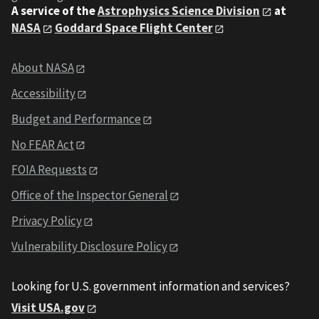
A service of the
Astrophysics Science Division
at
NASA
Goddard Space Flight Center
About NASA
Accessibility
Budget and Performance
No FEAR Act
FOIA Requests
Office of the Inspector General
Privacy Policy
Vulnerability Disclosure Policy
Looking for U.S. government information and services?
Visit USA.gov