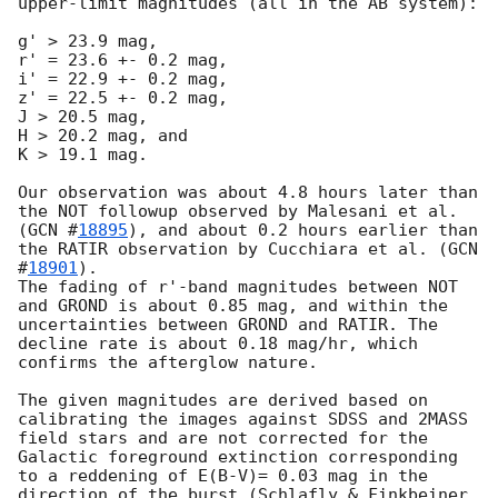
upper-limit magnitudes (all in the AB system):

g' > 23.9 mag,

r' = 23.6 +- 0.2 mag,

i' = 22.9 +- 0.2 mag,

z' = 22.5 +- 0.2 mag,

J > 20.5 mag,

H > 20.2 mag, and

K > 19.1 mag.

Our observation was about 4.8 hours later than 
the NOT followup observed by Malesani et al. 
(
GCN #
18895
), and about 0.2 hours earlier than 
the RATIR observation by Cucchiara et al. (
GCN 
#
18901
).

The fading of r'-band magnitudes between NOT 
and GROND is about 0.85 mag, and within the 
uncertainties between GROND and RATIR. The 
decline rate is about 0.18 mag/hr, which 
confirms the afterglow nature.

The given magnitudes are derived based on 
calibrating the images against SDSS and 2MASS 
field stars and are not corrected for the 
Galactic foreground extinction corresponding 
to a reddening of E(B-V)= 0.03 mag in the 
direction of the burst (Schlafly & Finkbeiner 