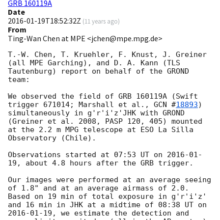
GRB 160119A
Date
2016-01-19T18:52:32Z
(
11 years ago
)
From
Ting-Wan Chen at MPE <jchen@mpe.mpg.de>
T.-W. Chen, T. Kruehler, F. Knust, J. Greiner 
(all MPE Garching), and D. A. Kann (TLS 
Tautenburg) report on behalf of the GROND 
team:

We observed the field of GRB 160119A (Swift 
trigger 671014; Marshall et al., 
GCN #
18893
) 
simultaneously in g'r'i'z'JHK with GROND 
(Greiner et al. 2008, PASP 120, 405) mounted 
at the 2.2 m MPG telescope at ESO La Silla 
Observatory (Chile).

Observations started at 07:53 UT on 
2016-01-
19
, about 4.8 hours after the GRB trigger. 

Our images were performed at an average seeing 
of 1.8" and at an average airmass of 2.0. 
Based on 19 min of total exposure in g'r'i'z' 
and 16 min in JHK at a midtime of 08:38 UT on 
2016-01-19
, we estimate the detection and 