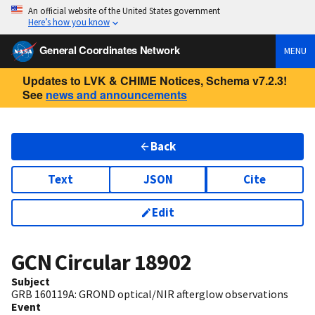
An official website of the United States government
Here’s how you know
General Coordinates Network
MENU
Updates to LVK & CHIME Notices, Schema v7.2.3!
See
news and announcements
Back
Text
JSON
Cite
Edit
GCN Circular
18902
Subject
GRB 160119A: GROND optical/NIR afterglow observations
Event