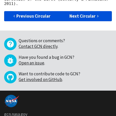
Previous Circular
Next Circular
Questions or comments?
Contact GCN directly
.
Have you found a bug in GCN?
Open an issue
.
Want to contribute code to GCN?
Get involved on GitHub
.
gcn.nasa.gov