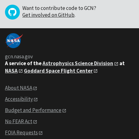
Want to contribute code to GCN?
Get involved on GitHub
.
gcn.nasa.gov
A service of the
Astrophysics Science Division
at
NASA
Goddard Space Flight Center
About NASA
Accessibility
Budget and Performance
No FEAR Act
FOIA Requests