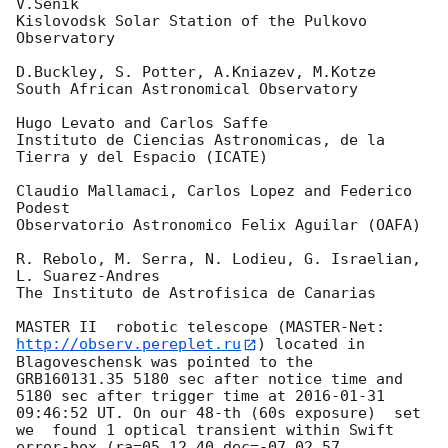
V.Senik

Kislovodsk Solar Station of the Pulkovo 
Observatory

D.Buckley, S. Potter, A.Kniazev, M.Kotze

South African Astronomical Observatory

Hugo Levato and Carlos Saffe

Instituto de Ciencias Astronomicas, de la 
Tierra y del Espacio (ICATE)

Claudio Mallamaci, Carlos Lopez and Federico 
Podest

Observatorio Astronomico Felix Aguilar (OAFA)

R. Rebolo, M. Serra, N. Lodieu, G. Israelian, 
L. Suarez-Andres

The Instituto de Astrofisica de Canarias

MASTER II  robotic telescope (MASTER-Net: 
http://observ.pereplet.ru
) located in 
Blagoveschensk was pointed to the  
GRB160131.35 5180 sec after notice time and 
5180 sec after trigger time at 
2016-01-31 
09:46:52
 UT. On our 48-th (60s exposure)  set 
we  found 1 optical transient within Swift 
error-box (ra=05 12 40 dec=-07 02 57 