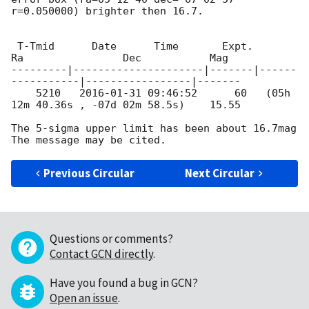
r=0.050000) brighter then 16.7.

 T-Tmid      Date      Time       Expt.        
Ra                Dec           Mag

---------|---------------------|-------|------
-----------|-----------------|-------

    5210   
2016-01-31 09:46:52
      60   (05h 
12m 40.36s , -07d 02m 58.5s)    15.55

The 5-sigma upper limit has been about 16.7mag

Previous Circular
Next Circular
Questions or comments?
Contact GCN directly
.
Have you found a bug in GCN?
Open an issue
.