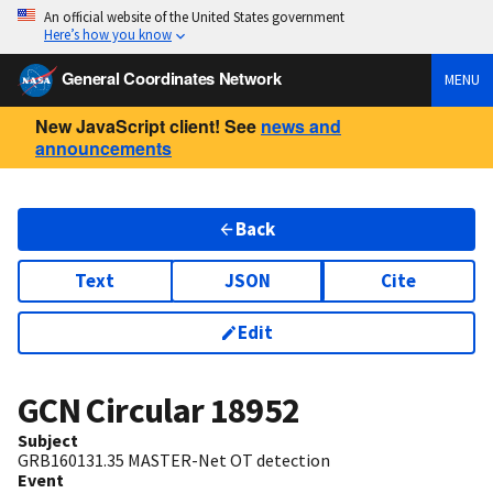
An official website of the United States government
Here’s how you know
General Coordinates Network
MENU
New JavaScript client! See
news and
announcements
Back
Text
JSON
Cite
Edit
GCN Circular
18952
Subject
GRB160131.35 MASTER-Net OT detection
Event