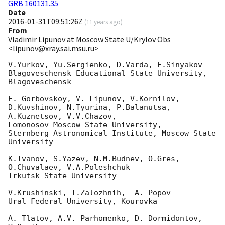
GRB 160131.35
Date
2016-01-31T09:51:26Z
(
11 years ago
)
From
Vladimir Lipunov at Moscow State U/Krylov Obs
<lipunov@xray.sai.msu.ru>
V.Yurkov, Yu.Sergienko, D.Varda, E.Sinyakov

Blagoveschensk Educational State University, 
Blagoveschensk

E. Gorbovskoy, V. Lipunov, V.Kornilov, 
D.Kuvshinov, N.Tyurina, P.Balanutsa, 
A.Kuznetsov, V.V.Chazov,

Lomonosov Moscow State University,

Sternberg Astronomical Institute, Moscow State 
University

K.Ivanov, S.Yazev, N.M.Budnev, O.Gres, 
O.Chuvalaev, V.A.Poleshchuk

Irkutsk State University

V.Krushinski, I.Zalozhnih,  A. Popov

Ural Federal University, Kourovka

A. Tlatov, A.V. Parhomenko, D. Dormidontov, 