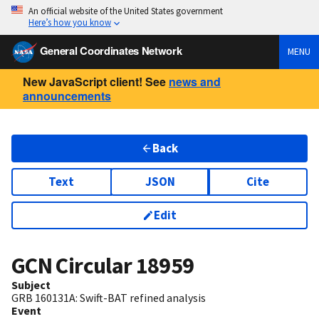
An official website of the United States government
Here’s how you know
General Coordinates Network
MENU
New JavaScript client! See
news and
announcements
Back
Text
JSON
Cite
Edit
GCN Circular
18959
Subject
GRB 160131A: Swift-BAT refined analysis
Event