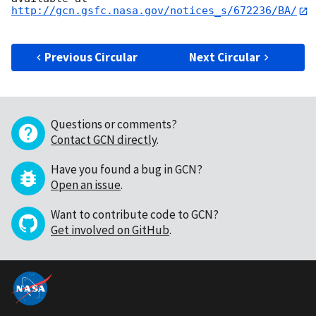
http://gcn.gsfc.nasa.gov/notices_s/672236/BA/
Previous Circular
Next Circular
Questions or comments?
Contact GCN directly
.
Have you found a bug in GCN?
Open an issue
.
Want to contribute code to GCN?
Get involved on GitHub
.