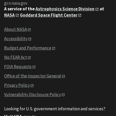
gcn.nasa.gov
A service of the
Astrophysics Science Division
at
NASA
Goddard Space Flight Center
About NASA
Accessibility
Budget and Performance
No FEAR Act
FOIA Requests
Office of the Inspector General
Privacy Policy
Vulnerability Disclosure Policy
Looking for U.S. government information and services?