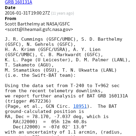
GRB 160131A
Date
2016-01-31T19:00:27Z
(
11 years ago
)
From
Scott Barthelmy at NASA/GSFC
<scott@lheamail.gsfc.nasa.gov>
J. R. Cummings (GSFC/UMBC), S. D. Barthelmy 
(GSFC), N. Gehrels (GSFC),

H. A. Krimm (GSFC/USRA), A. Y. Lien 
(GSFC/UMBC), C. B. Markwardt (GSFC),

K. L. Page (U Leicester), D. M. Palmer (LANL), 
T. Sakamoto (AGU),

M. Stamatikos (OSU), T. N. Ukwatta (LANL)

(i.e. the Swift-BAT team):

Using the data set from T-240 to T+962 sec 
from the recent telemetry downlinks,

we report further analysis of BAT GRB 160131A 
(trigger #672236)

(Page, et al., 
GCN Circ. 
18951
).  The BAT 
ground-calculated position is

RA, Dec = 78.170, -7.037 deg, which is 

   RA(J2000)  =  05h 12m 40.8s 

   Dec(J2000) = -07d 02' 13.0" 

with an uncertainty of 1.1 arcmin, (radius, 