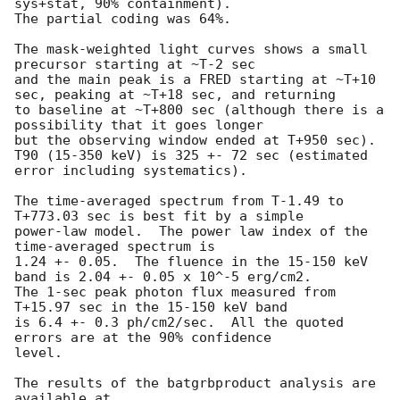
sys+stat, 90% containment).

The partial coding was 64%.

The mask-weighted light curves shows a small 
precursor starting at ~T-2 sec

and the main peak is a FRED starting at ~T+10 
sec, peaking at ~T+18 sec, and returning

to baseline at ~T+800 sec (although there is a 
possibility that it goes longer

but the observing window ended at T+950 sec).

T90 (15-350 keV) is 325 +- 72 sec (estimated 
error including systematics).

The time-averaged spectrum from T-1.49 to 
T+773.03 sec is best fit by a simple

power-law model.  The power law index of the 
time-averaged spectrum is

1.24 +- 0.05.  The fluence in the 15-150 keV 
band is 2.04 +- 0.05 x 10^-5 erg/cm2.

The 1-sec peak photon flux measured from 
T+15.97 sec in the 15-150 keV band

is 6.4 +- 0.3 ph/cm2/sec.  All the quoted 
errors are at the 90% confidence

level. 

The results of the batgrbproduct analysis are 