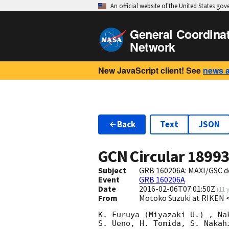
An official website of the United States go
General Coordina
Network
New JavaScript client! See
news 
Back
Text
JSON
GCN Circular
1899
Subject
GRB 160206A: MAXI/GSC d
Event
GRB 160206A
Date
2016-02-06T07:01:50Z
(
11 
From
Motoko Suzuki at RIKEN 
K. Furuya (Miyazaki U.) , Na
S. Ueno, H. Tomida, S. Nakah