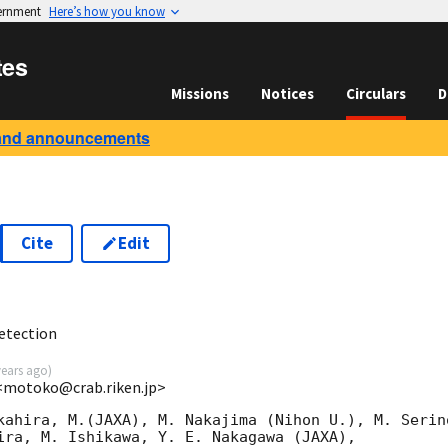
vernment
Here’s how you know
tes
Missions
Notices
Circulars
D
and announcements
Cite
Edit
3
etection
years ago
)
<motoko@crab.riken.jp>
kahira, M.(JAXA), M. Nakajima (Nihon U.), M. Serino
ira, M. Ishikawa, Y. E. Nakagawa (JAXA),
