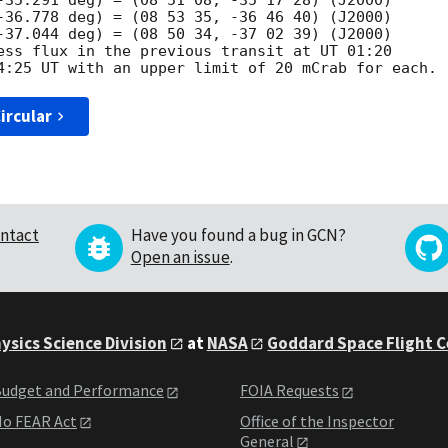
-35.291 deg) = (08 51 08, -35 17 28) (J2000)

-36.778 deg) = (08 53 35, -36 46 40) (J2000)

-37.044 deg) = (08 50 34, -37 02 39) (J2000)

ess flux in the previous transit at UT 01:20

ircular
ntact
Have you found a bug in GCN?
Open an issue
.
ysics Science Division
at
NASA
Goddard Space Flight 
udget and Performance
FOIA Requests
o FEAR Act
Office of the Inspector
General