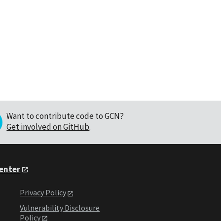
Want to contribute code to GCN?
Get involved on GitHub
.
Center
Privacy Policy
Vulnerability Disclosure
Policy