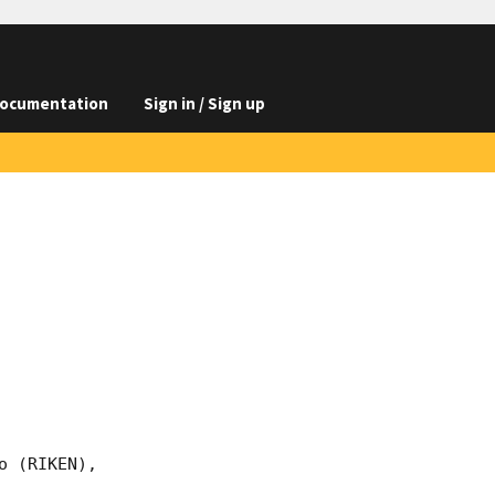
ocumentation
Sign in / Sign up
 (RIKEN),
