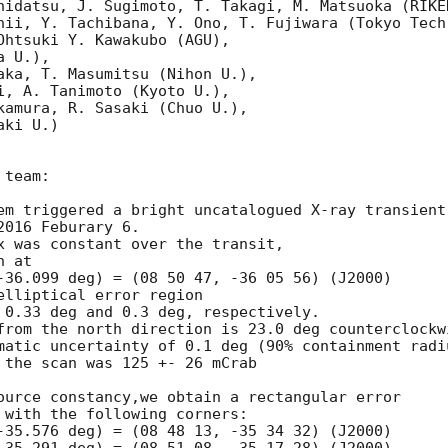
hidatsu, J. Sugimoto, T. Takagi, M. Matsuoka (RIKEN
hii, Y. Tachibana, Y. Ono, T. Fujiwara (Tokyo Tech)
Ohtsuki Y. Kawakubo (AGU),

 U.),

aka, T. Masumitsu (Nihon U.),

i, A. Tanimoto (Kyoto U.),

kamura, R. Sasaki (Chuo U.),

ki U.)

team:

em triggered a bright uncatalogued X-ray transient 
016 Feburary 6.

x was constant over the transit,

 at

-36.099 deg) = (08 50 47, -36 05 56) (J2000)

lliptical error region

 0.33 deg and 0.3 deg, respectively.

from the north direction is 23.0 deg counterclockwi
matic uncertainty of 0.1 deg (90% containment radiu
 the scan was 125 +- 26 mCrab

ource constancy,we obtain a rectangular error

 with the following corners:

-35.576 deg) = (08 48 13, -35 34 32) (J2000)
