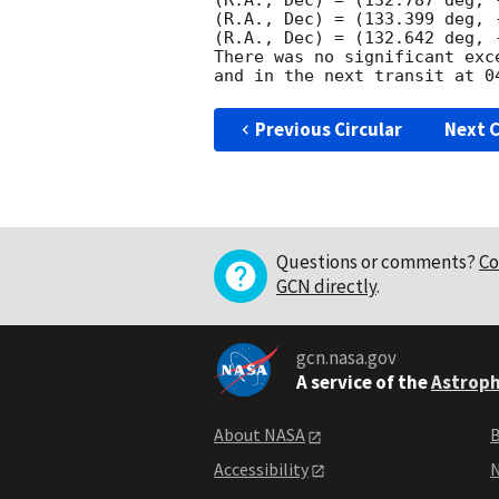
(R.A., Dec) = (132.787 deg, 
(R.A., Dec) = (133.399 deg, 
(R.A., Dec) = (132.642 deg, 
There was no significant exc
Previous Circular
Next C
Questions or comments?
Co
GCN directly
.
gcn.nasa.gov
A service of the
Astroph
About NASA
B
Accessibility
N