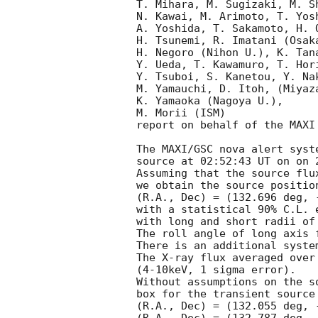
T. Mihara, M. Sugizaki, M. S
N. Kawai, M. Arimoto, T. Yos
A. Yoshida, T. Sakamoto, H. 
H. Tsunemi, R. Imatani (Osaka
H. Negoro (Nihon U.), K. Tan
Y. Ueda, T. Kawamuro, T. Hor
Y. Tsuboi, S. Kanetou, Y. Na
M. Yamauchi, D. Itoh, (Miyaza
K. Yamaoka (Nagoya U.),

M. Morii (ISM)

report on behalf of the MAXI 
The MAXI/GSC nova alert syst
source at 02:52:43 UT on on 2
Assuming that the source flu
we obtain the source position
(R.A., Dec) = (132.696 deg, 
with a statistical 90% C.L. e
with long and short radii of
The roll angle of long axis 
There is an additional syste
The X-ray flux averaged over
(4-10keV, 1 sigma error).

Without assumptions on the s
box for the transient source
(R.A., Dec) = (132.055 deg, 