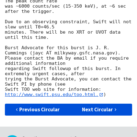
The peak count rate

was ~6000 counts/sec (15-350 keV), at ~6 sec 
after the trigger. 

Due to an observing constraint, Swift will not 
slew until T0+46.5

minutes. There will be no XRT or UVOT data 
until this time. 

Burst Advocate for this burst is J. R. 
Cummings (jayc AT milkyway.gsfc.nasa.gov). 

Please contact the BA by email if you require 
additional information

regarding Swift followup of this burst. In 
extremely urgent cases, after

trying the Burst Advocate, you can contact the 
Swift PI by phone (see

Swift TOO web site for information: 
http://www.swift.psu.edu/too.html.
Previous Circular
Next Circular