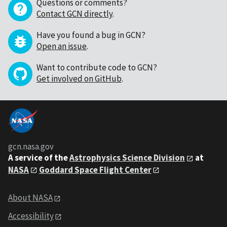
Questions or comments?
Contact GCN directly
.
Have you found a bug in GCN?
Open an issue
.
Want to contribute code to GCN?
Get involved on GitHub
.
gcn.nasa.gov
A service of the
Astrophysics Science Division
at
NASA
Goddard Space Flight Center
About NASA
Accessibility