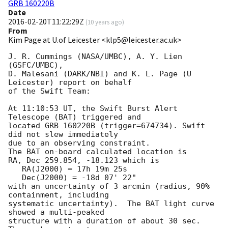
GRB 160220B
Date
2016-02-20T11:22:29Z
(
10 years ago
)
From
Kim Page at U.of Leicester <klp5@leicester.ac.uk>
J. R. Cummings (NASA/UMBC), A. Y. Lien 
(GSFC/UMBC),

D. Malesani (DARK/NBI) and K. L. Page (U 
Leicester) report on behalf

of the Swift Team:

At 11:10:53 UT, the Swift Burst Alert 
Telescope (BAT) triggered and

located GRB 160220B (trigger=674734). Swift 
did not slew immediately

due to an observing constraint. 

The BAT on-board calculated location is 

RA, Dec 259.854, -18.123 which is 

   RA(J2000) = 17h 19m 25s

   Dec(J2000) = -18d 07' 22"

with an uncertainty of 3 arcmin (radius, 90% 
containment, including 

systematic uncertainty).  The BAT light curve 
showed a multi-peaked

structure with a duration of about 30 sec.  