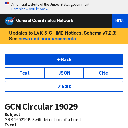
An official website of the United States government
Here’s how you know
General Coordinates Network
MENU
Updates to LVK & CHIME Notices, Schema v7.2.3!
See
news and announcements
Back
Text
JSON
Cite
Edit
GCN Circular
19029
Subject
GRB 160220B: Swift detection of a burst
Event