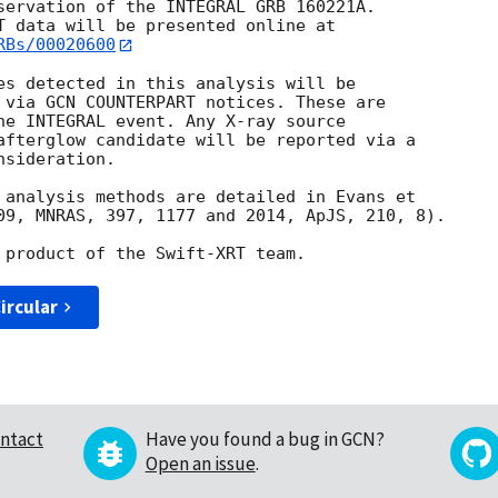
servation of the INTEGRAL GRB 160221A. 

RBs/00020600
es detected in this analysis will be

 via GCN COUNTERPART notices. These are

he INTEGRAL event. Any X-ray source

afterglow candidate will be reported via a 

sideration.

 analysis methods are detailed in Evans et

09, MNRAS, 397, 1177 and 2014, ApJS, 210, 8).

ircular
ntact
Have you found a bug in GCN?
Open an issue
.