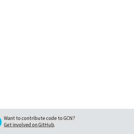
Want to contribute code to GCN?
Get involved on GitHub
.