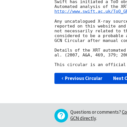
Swift has initiated a ToO ob
http://www.swift.ac.uk/ToO_G
Any uncatalogued X-ray sourc
reported on this website and
not necessarily related to t
considered to be a probable 
GCN Circular after manual con
Details of the XRT automated
al. (2007, A&A, 469, 379; 20
Previous Circular
Next C
Questions or comments?
Co
GCN directly
.