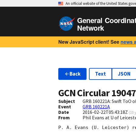
An official website of the United States go
General Coordina
Network
New JavaScript client! See
news 
Back
Text
JSON
GCN Circular
1904
Subject
GRB 160221A: Swift ToO o
Event
GRB 160221A
Date
2016-02-22T05:43:18Z
(
10 
From
Phil Evans at U of Leices
P. A. Evans (U. Leicester) r