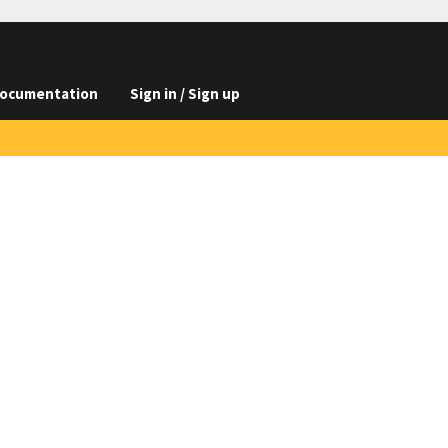
ocumentation
Sign in / Sign up