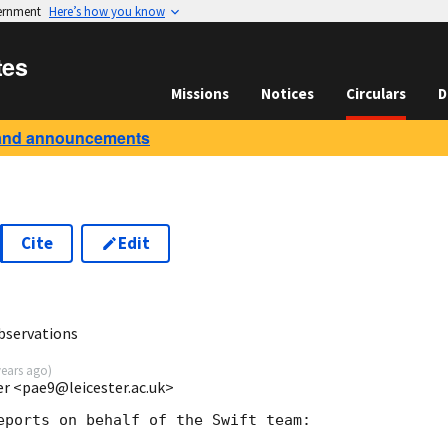
vernment
Here’s how you know
tes
Missions
Notices
Circulars
D
and announcements
Cite
Edit
7
bservations
years ago
)
ter <pae9@leicester.ac.uk>
eports on behalf of the Swift team:
