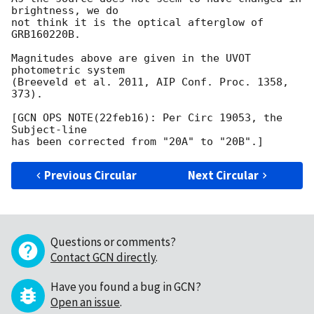
brightness, we do

not think it is the optical afterglow of 
GRB160220B.

Magnitudes above are given in the UVOT 
photometric system

(Breeveld et al. 2011, AIP Conf. Proc. 1358, 
373).

[GCN OPS NOTE(22feb16): Per Circ 19053, the 
Subject-line

Previous Circular
Next Circular
Questions or comments?
Contact GCN directly
.
Have you found a bug in GCN?
Open an issue
.