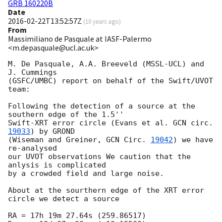
GRB 160220B
Date
2016-02-22T13:52:57Z
(
10 years ago
)
From
Massimiliano de Pasquale at IASF-Palermo
<m.depasquale@ucl.ac.uk>
M. De Pasquale, A.A. Breeveld (MSSL-UCL) and 
J. Cummings

(GSFC/UMBC) report on behalf of the Swift/UVOT 
team:

Following the detection of a source at the 
southern edge of the 1.5''

Swift-XRT error circle (Evans et al. 
GCN circ. 
19033
) by GROND

(Wiseman and Greiner, 
GCN Circ. 
19042
) we have 
re-analysed

our UVOT observations We caution that the 
anlysis is complicated

by a crowded field and large noise.

About at the sourthern edge of the XRT error 
circle we detect a source

RA = 17h 19m 27.64s (259.86517)
