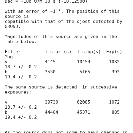
Dec = -18d 07m 30 s (-18.12500)

with an error of ~1''. The position of this 
source is

copatible with that of the oject detected by 
GROND.

Magnitudes of this source are given in the 
table below.

Filter         T_start(s)  T_stop(s)  Exp(s)     
Mag

v              4145        10454       1082   
18.7 +/- 0.2

b              3530         5165        393   
19.4 +/- 0.2

The same source is detected  in successive 
exposures:

v              39730       62085       1072   
18.7 +/- 0.2

b              44464       45371        885   
19.4 +/- 0.2

As the source does not seem to have changed in 