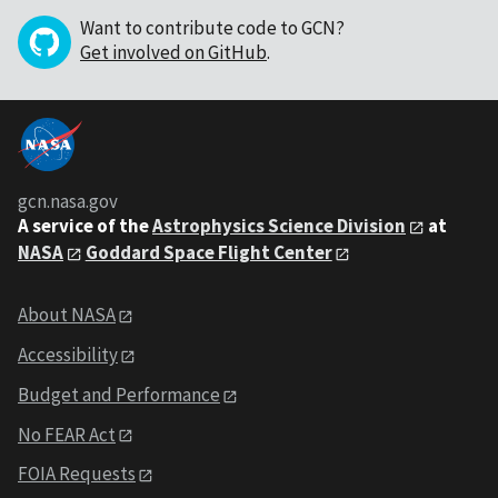
Want to contribute code to GCN?
Get involved on GitHub
.
gcn.nasa.gov
A service of the
Astrophysics Science Division
at
NASA
Goddard Space Flight Center
About NASA
Accessibility
Budget and Performance
No FEAR Act
FOIA Requests