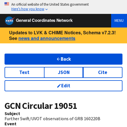
An official website of the United States government
Here’s how you know
General Coordinates Network
MENU
Updates to LVK & CHIME Notices, Schema v7.2.3!
See
news and announcements
Back
Text
JSON
Cite
Edit
GCN Circular
19051
Subject
Further Swift/UVOT observations of GRB 160220B
Event