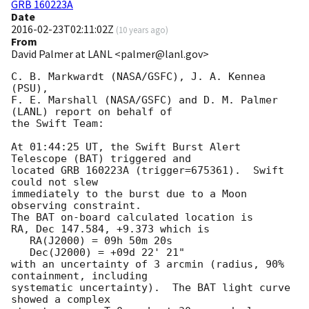
GRB 160223A
Date
2016-02-23T02:11:02Z
(
10 years ago
)
From
David Palmer at LANL <palmer@lanl.gov>
C. B. Markwardt (NASA/GSFC), J. A. Kennea 
(PSU),

F. E. Marshall (NASA/GSFC) and D. M. Palmer 
(LANL) report on behalf of

the Swift Team:

At 01:44:25 UT, the Swift Burst Alert 
Telescope (BAT) triggered and

located GRB 160223A (trigger=675361).  Swift 
could not slew

immediately to the burst due to a Moon 
observing constraint. 

The BAT on-board calculated location is 

RA, Dec 147.584, +9.373 which is 

   RA(J2000) = 09h 50m 20s

   Dec(J2000) = +09d 22' 21"

with an uncertainty of 3 arcmin (radius, 90% 
containment, including 

systematic uncertainty).  The BAT light curve 
showed a complex
