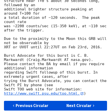
structure near T+0 s about 30 seconds long, 
followed by an

additional brighter structure peaking at 
around T+100 for

a total duration of ~120 seconds.  The peak 
count rate

was ~2200 counts/sec (15-350 keV), at ~110 sec 
after the trigger. 

Due to the proximity to the Moon this GRB will 
not be observable by 

XRT or UVOT until 22:27UT on Feb 23rd, 2016. 

Burst Advocate for this burst is C. B. 
Markwardt (Craig.Markwardt AT nasa.gov). 

Please contact the BA by email if you require 
additional information

regarding Swift followup of this burst. In 
extremely urgent cases, after

trying the Burst Advocate, you can contact the 
Swift PI by phone (see

Swift TOO web site for information: 
http://www.swift.psu.edu/too.html.
Previous Circular
Next Circular