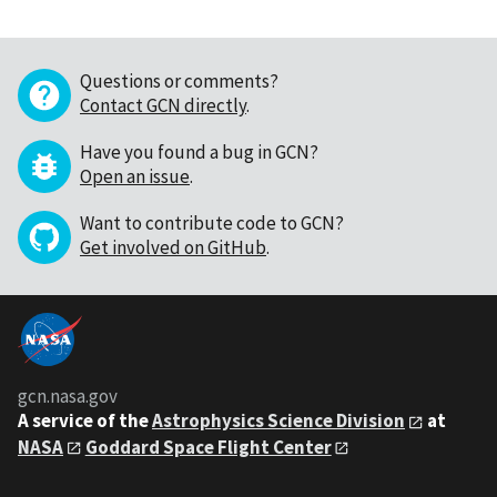
Questions or comments?
Contact GCN directly
.
Have you found a bug in GCN?
Open an issue
.
Want to contribute code to GCN?
Get involved on GitHub
.
gcn.nasa.gov
A service of the
Astrophysics Science Division
at
NASA
Goddard Space Flight Center