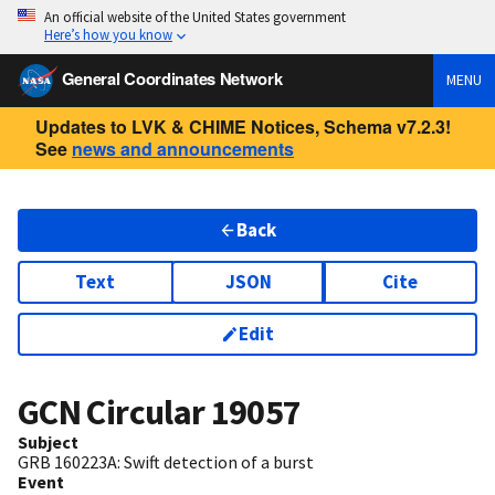
An official website of the United States government
Here’s how you know
General Coordinates Network
MENU
Updates to LVK & CHIME Notices, Schema v7.2.3!
See
news and announcements
Back
Text
JSON
Cite
Edit
GCN Circular
19057
Subject
GRB 160223A: Swift detection of a burst
Event