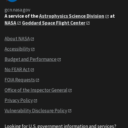
gcn.nasa.gov
A service of the
Astrophysics Science Division
at
NASA
Goddard Space Flight Center
About NASA
Accessibility
Budget and Performance
No FEAR Act
FOIA Requests
Office of the Inspector General
Privacy Policy
Vulnerability Disclosure Policy
Looking for U.S. government information and services?