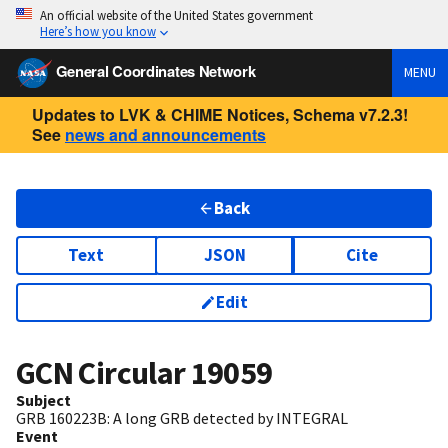
An official website of the United States government
Here’s how you know
General Coordinates Network
MENU
Updates to LVK & CHIME Notices, Schema v7.2.3!
See
news and announcements
Back
Text
JSON
Cite
Edit
GCN Circular
19059
Subject
GRB 160223B: A long GRB detected by INTEGRAL
Event