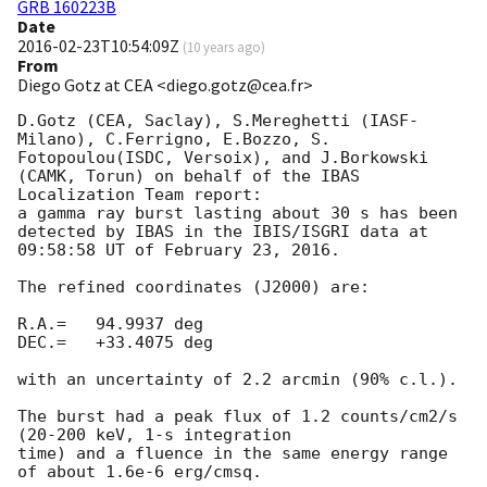
GRB 160223B
Date
2016-02-23T10:54:09Z
(
10 years ago
)
From
Diego Gotz at CEA <diego.gotz@cea.fr>
D.Gotz (CEA, Saclay), S.Mereghetti (IASF-
Milano), C.Ferrigno, E.Bozzo, S. 
Fotopoulou(ISDC, Versoix), and J.Borkowski 
(CAMK, Torun) on behalf of the IBAS 
Localization Team report:

a gamma ray burst lasting about 30 s has been 
detected by IBAS in the IBIS/ISGRI data at 
09:58:58 UT of February 23, 2016.

The refined coordinates (J2000) are:

R.A.=   94.9937 deg

DEC.=   +33.4075 deg

with an uncertainty of 2.2 arcmin (90% c.l.).

The burst had a peak flux of 1.2 counts/cm2/s 
(20-200 keV, 1-s integration 

time) and a fluence in the same energy range 
of about 1.6e-6 erg/cmsq.
