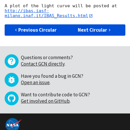
http://ibas.iasf-
milano.inaf.it/IBAS_Results.html
Previous Circular
Next Circular
Questions or comments?
Contact GCN directly
.
Have you found a bug in GCN?
Open an issue
.
Want to contribute code to GCN?
Get involved on GitHub
.