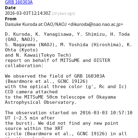
GRB 160303A
Date
2016-03-03T12:14:30Z
(
10 years ago
)
From
Daisuke Kuroda at OAO/NAOJ <dikuroda@oao.nao.ac.jp>
D. Kuroda, K. Yanagisawa, Y. Shimizu, H. Toda 
(OAO, NAOJ),

S. Nagayama (NAOJ), M. Yoshida (Hiroshima), K. 
Ohta (Kyoto)

and N. Kawai(Tokyo Tech)

report on behalf of MITSuME and OISTER 
collaboration:

We observed the field of GRB 160303A 
(Beardmore et al., GCNC 19126)

with the optical three color (g', Rc and Ic) 
CCD camera attached

to the MITSuME 50cm telescope of Okayama 
Astrophysical Observatory.

The observation started on 
2016-03-03 10:57:10
UT (~2.5 min after

the burst). We did not find any new point 
source within the XRT

circle (Beardmore et al., GCNC 19126) in all 