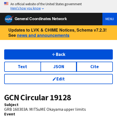
An official website of the United States government
Here’s how you know
General Coordinates Network
MENU
Updates to LVK & CHIME Notices, Schema v7.2.3!
See
news and announcements
Back
Text
JSON
Cite
Edit
GCN Circular
19128
Subject
GRB 160303A: MITSuME Okayama upper limits
Event