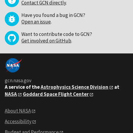
Contact GCN directly
.
Have you found a bug in GCN?
Open an issue
.
Want to contribute code to GCN?
Get involved on GitHub
.
gcn.nasa.gov
A service of the
Astrophysics Science Division
at
NASA
Goddard Space Flight Center
About NASA
Accessibility
Budget and Performance