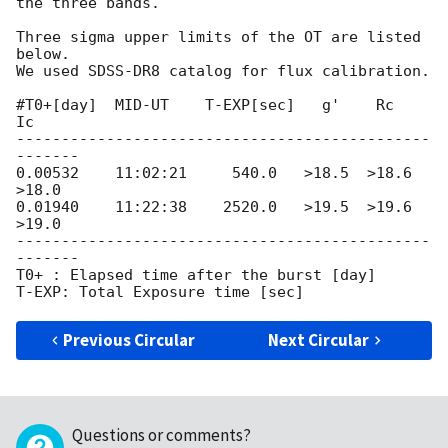
the three bands.

Three sigma upper limits of the OT are listed 
below.

We used SDSS-DR8 catalog for flux calibration.

#T0+[day]  MID-UT    T-EXP[sec]   g'    Rc     
Ic

----------------------------------------------
-------

0.00532    11:02:21     540.0   >18.5  >18.6  
>18.0

0.01940    11:22:38    2520.0   >19.5  >19.6  
>19.0

----------------------------------------------
-------

T0+ : Elapsed time after the burst [day]

Previous Circular
Next Circular
Questions or comments?