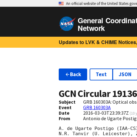
An official website of the United States go
General Coordina
Network
Updates to LVK & CHIME Notices,
Back
Text
JSON
GCN Circular
1913
Subject
GRB 160303A: Optical ob
Event
GRB 160303A
Date
2016-03-03T23:39:37Z
(
10 
From
Antonio de Ugarte Postig
A. de Ugarte Postigo (IAA-CS
N.R. Tanvir (U. Leicester), 