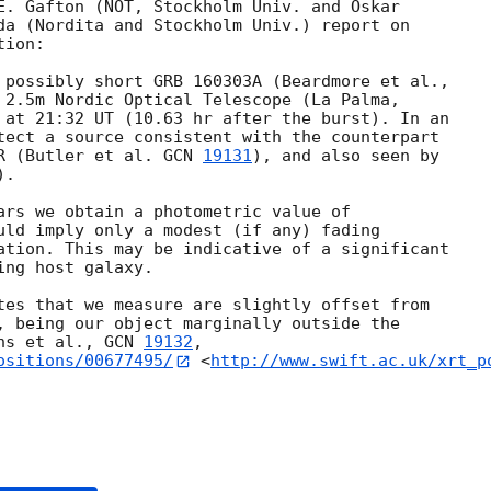
E. Gafton (NOT, Stockholm Univ. and Oskar 

da (Nordita and Stockholm Univ.) report on 

ion:

 2.5m Nordic Optical Telescope (La Palma, 

 at 21:32 UT (10.63 hr after the burst). In an 

tect a source consistent with the counterpart 

R (Butler et al. 
GCN 
19131
), and also seen by 

).

ars we obtain a photometric value of 

uld imply only a modest (if any) fading 

ation. This may be indicative of a significant 

ng host galaxy.

tes that we measure are slightly offset from 

, being our object marginally outside the 

ns et al., 
GCN 
19132
ositions/00677495/
 <
http://www.swift.ac.uk/xrt_p