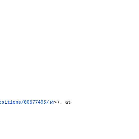
ositions/00677495/
>), at 