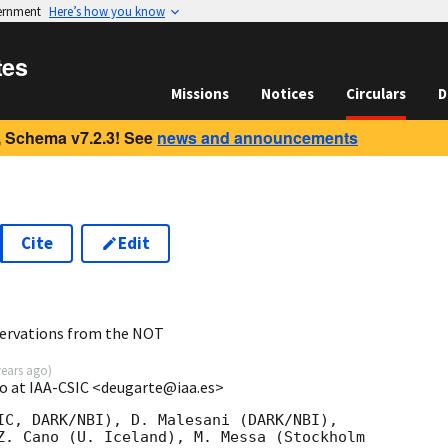
vernment
Here’s how you know
tes
Missions
Notices
Circulars
D
 Schema v7.2.3! See
news and announcements
Cite
Edit
6
servations from the NOT
years ago
)
o at IAA-CSIC <deugarte@iaa.es>
IC, DARK/NBI), D. Malesani (DARK/NBI),

Z. Cano (U. Iceland), M. Messa (Stockholm 
