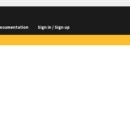
ocumentation
Sign in / Sign up