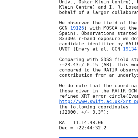
Univ., Oskar Klein Centre), 
Klein Centre) and I. R. Losa
behalf of a larger collaborat
GCN 
19126
) with MOSCA at the
Spain). Observations started
8x300s r-band exposure we de
candidate identified by RATI
UVOT (Emery et al. 
GCN 
19134
Comparing with SDSS field st
r=23.43+/-0.15 (AB). This wo
compared to the RATIR observ
contribution from an underlyi
We do note that the coordina
those given in the RATIR GCN
refined XRT error circle(Eva
http://www.swift.ac.uk/xrt_p
the following coordinates 

(J2000, +/- 0.3"):

RA = 11:14:48.06
