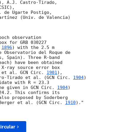
, A.J. Castro-Tirado, 

SIC), 

 de Ugarte Postigo,

artínez (Univ. de Valencia)

och observation 

ox for GRB 030227 

 
1896
) with the 2.5 m 

e Observatorio del Roque de 

s, Spain). Three R-band 

each) have been obtained 

 X-ray source error box 

 et al. 
GCN Circ. 
1901
),

ro-Tirado et al. (
GCN Circ. 
1904
)

date with R = 23.3 

ne given in 
GCN Circ. 
1904
)

4.2. This confirms its

also proposed by Soderberg

Berger et al. (
GCN Circ. 
1910
)."

ircular