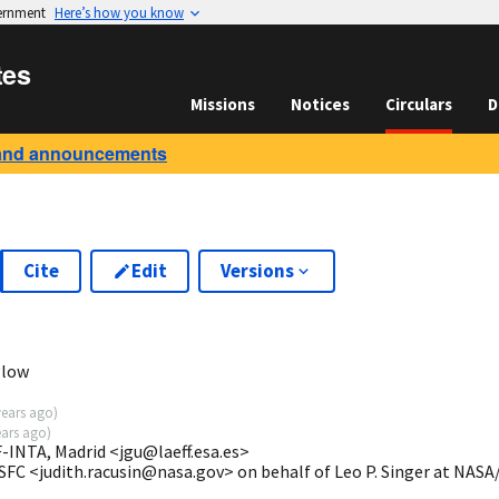
vernment
Here’s how you know
tes
Missions
Notices
Circulars
D
and announcements
Cite
Edit
Versions
glow
years ago
)
ears ago
)
-INTA, Madrid <jgu@laeff.esa.es>
SFC <judith.racusin@nasa.gov> on behalf of Leo P. Singer at NAS