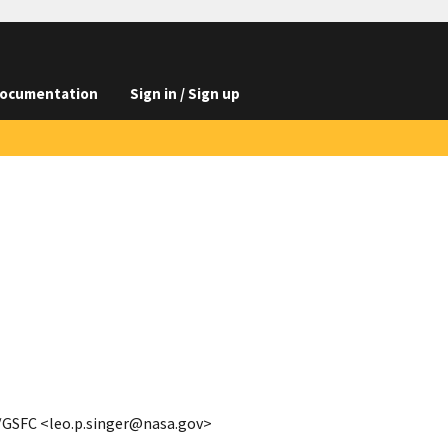
ocumentation
Sign in / Sign up
A/GSFC <leo.p.singer@nasa.gov>