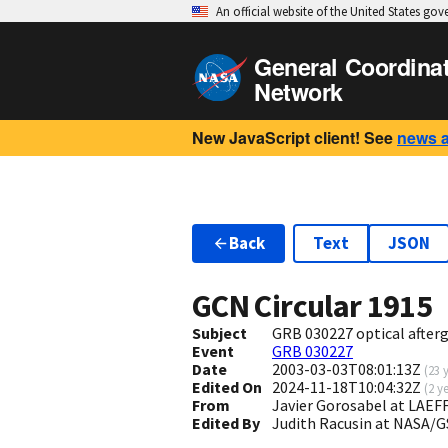
An official website of the United States go
General Coordina
Network
New JavaScript client! See
news 
Back
Text
JSON
GCN Circular
1915
Subject
GRB 030227 optical after
Event
GRB 030227
Date
2003-03-03T08:01:13Z
(
23 
Edited On
2024-11-18T10:04:32Z
(
2 y
From
Javier Gorosabel at LAEFF
Edited By
Judith Racusin at NASA/G