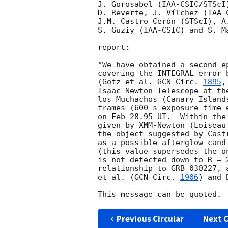
J. Gorosabel (IAA-CSIC/STScI)
D. Reverte, J. Vílchez (IAA-C
J.M. Castro Cerón (STScI), A.
S. Guziy (IAA-CSIC) and S. M
report:

"We have obtained a second ep
covering the INTEGRAL error b
(Gotz et al. 
GCN Circ. 
1895
,
Isaac Newton Telescope at th
los Muchachos (Canary Island
frames (600 s exposure time 
on Feb 28.95 UT.  Within the
given by XMM-Newton (Loiseau
the object suggested by Cast
as a possible afterglow candi
(this value supersedes the o
is not detected down to R = 2
relationship to GRB 030227, 
et al. (
GCN Circ. 
1906
) and 
Previous Circular
Next C