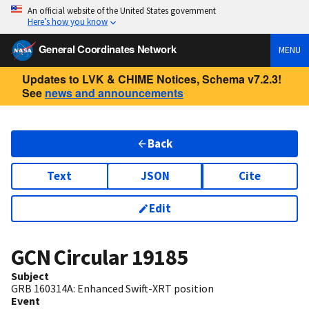
An official website of the United States government
Here’s how you know
General Coordinates Network
MENU
Updates to LVK & CHIME Notices, Schema v7.2.3!
See
news and announcements
Back
Text
JSON
Cite
Edit
GCN Circular
19185
Subject
GRB 160314A: Enhanced Swift-XRT position
Event