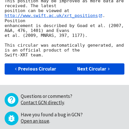
This position may be improved as more data are 
received. The latest

position can be viewed at 
http://www.swift.ac.uk/xrt_positions
. 
Position

enhancement is described by Goad et al. (2007, 
A&A, 476, 1401) and Evans

et al. (2009, MNRAS, 397, 1177).

This circular was automatically generated, and 
is an official product of the

Previous Circular
Next Circular
Questions or comments?
Contact GCN directly
.
Have you found a bug in GCN?
Open an issue
.