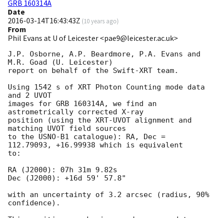
GRB 160314A
Date
2016-03-14T16:43:43Z
(
10 years ago
)
From
Phil Evans at U of Leicester <pae9@leicester.ac.uk>
J.P. Osborne, A.P. Beardmore, P.A. Evans and 
M.R. Goad (U. Leicester) 

report on behalf of the Swift-XRT team.

Using 1542 s of XRT Photon Counting mode data 
and 2 UVOT

images for GRB 160314A, we find an 
astrometrically corrected X-ray

position (using the XRT-UVOT alignment and 
matching UVOT field sources

to the USNO-B1 catalogue): RA, Dec = 
112.79093, +16.99938 which is equivalent

to:

RA (J2000): 07h 31m 9.82s

Dec (J2000): +16d 59' 57.8"

with an uncertainty of 3.2 arcsec (radius, 90% 
confidence).
