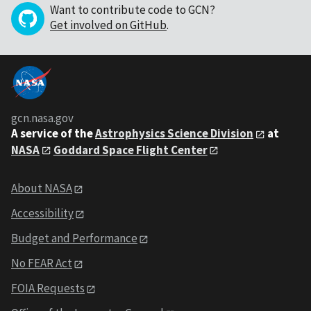
Want to contribute code to GCN?
Get involved on GitHub
.
gcn.nasa.gov
A service of the
Astrophysics Science Division
at
NASA
Goddard Space Flight Center
About NASA
Accessibility
Budget and Performance
No FEAR Act
FOIA Requests