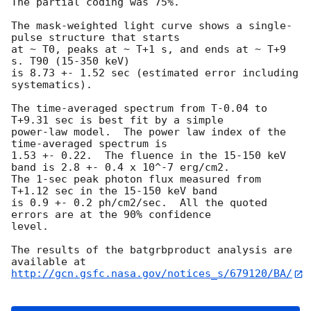
The partial coding was 75%.

The mask-weighted light curve shows a single-
pulse structure that starts

at ~ T0, peaks at ~ T+1 s, and ends at ~ T+9 
s. T90 (15-350 keV)

is 8.73 +- 1.52 sec (estimated error including 
systematics).

The time-averaged spectrum from T-0.04 to 
T+9.31 sec is best fit by a simple

power-law model.  The power law index of the 
time-averaged spectrum is

1.53 +- 0.22.  The fluence in the 15-150 keV 
band is 2.8 +- 0.4 x 10^-7 erg/cm2.

The 1-sec peak photon flux measured from 
T+1.12 sec in the 15-150 keV band

is 0.9 +- 0.2 ph/cm2/sec.  All the quoted 
errors are at the 90% confidence

level.

The results of the batgrbproduct analysis are 
http://gcn.gsfc.nasa.gov/notices_s/679120/BA/