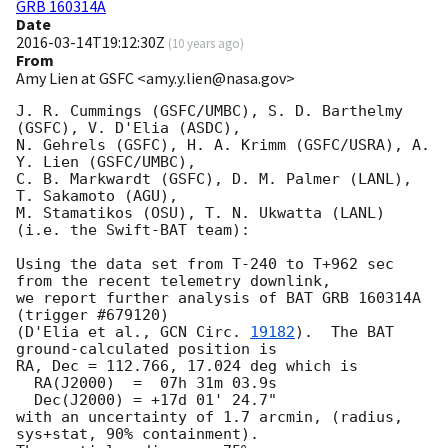
GRB 160314A
Date
2016-03-14T19:12:30Z
(
10 years ago
)
From
Amy Lien at GSFC <amy.y.lien@nasa.gov>
J. R. Cummings (GSFC/UMBC), S. D. Barthelmy 
(GSFC), V. D'Elia (ASDC),

N. Gehrels (GSFC), H. A. Krimm (GSFC/USRA), A. 
Y. Lien (GSFC/UMBC),

C. B. Markwardt (GSFC), D. M. Palmer (LANL), 
T. Sakamoto (AGU),

M. Stamatikos (OSU), T. N. Ukwatta (LANL) 
(i.e. the Swift-BAT team):

Using the data set from T-240 to T+962 sec 
from the recent telemetry downlink,

we report further analysis of BAT GRB 160314A 
(trigger #679120)

(D'Elia et al., 
GCN Circ. 
19182
).  The BAT 
ground-calculated position is

RA, Dec = 112.766, 17.024 deg which is

  RA(J2000)  =  07h 31m 03.9s

  Dec(J2000) = +17d 01' 24.7"

with an uncertainty of 1.7 arcmin, (radius, 
sys+stat, 90% containment).
