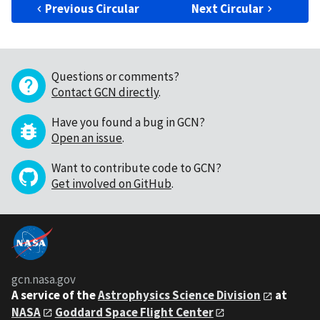
Previous Circular
Next Circular
Questions or comments?
Contact GCN directly
.
Have you found a bug in GCN?
Open an issue
.
Want to contribute code to GCN?
Get involved on GitHub
.
gcn.nasa.gov
A service of the
Astrophysics Science Division
at
NASA
Goddard Space Flight Center