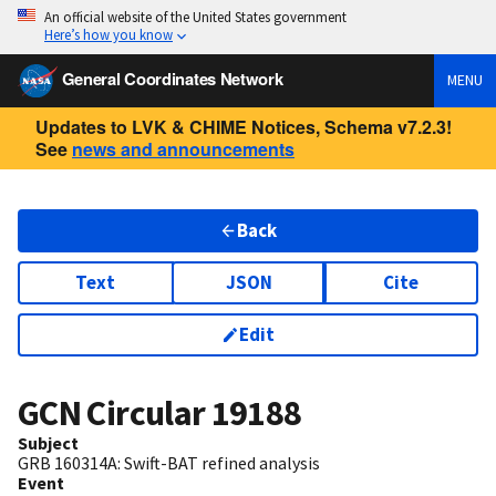
An official website of the United States government
Here’s how you know
General Coordinates Network
MENU
Updates to LVK & CHIME Notices, Schema v7.2.3!
See
news and announcements
Back
Text
JSON
Cite
Edit
GCN Circular
19188
Subject
GRB 160314A: Swift-BAT refined analysis
Event