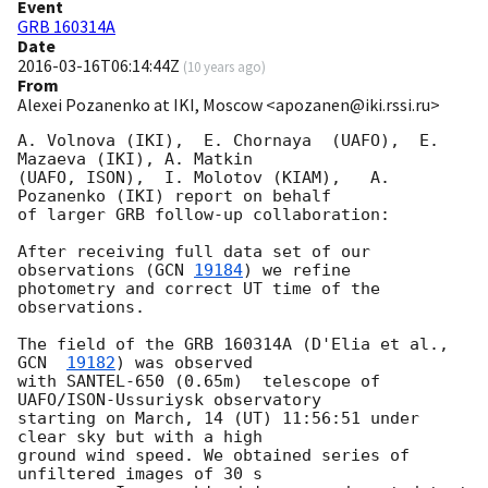
Event
GRB 160314A
Date
2016-03-16T06:14:44Z
(
10 years ago
)
From
Alexei Pozanenko at IKI, Moscow <apozanen@iki.rssi.ru>
A. Volnova (IKI),  E. Chornaya  (UAFO),  E. 
Mazaeva (IKI), A. Matkin 

(UAFO, ISON),  I. Molotov (KIAM),   A. 
Pozanenko (IKI) report on behalf 

of larger GRB follow-up collaboration:

After receiving full data set of our 
observations (
GCN 
19184
) we refine 

photometry and correct UT time of the 
observations.

The field of the GRB 160314A (D'Elia et al., 
GCN  
19182
) was observed 

with SANTEL-650 (0.65m)  telescope of 
UAFO/ISON-Ussuriysk observatory 

starting on March, 14 (UT) 11:56:51 under 
clear sky but with a high 

ground wind speed. We obtained series of 
unfiltered images of 30 s 
