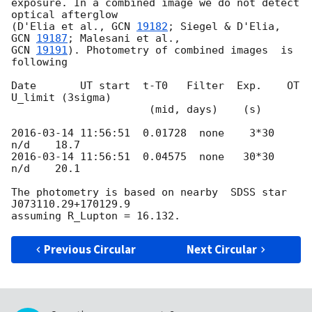
exposure. In a combined image we do not detect 
optical afterglow 

(D'Elia et al., 
GCN 
19182
; Siegel & D'Elia, 
GCN 
19187
GCN 
19191
). Photometry of combined images  is 
following

Date       UT start  t-T0   Filter  Exp.    OT     
U_limit (3sigma)

                      (mid, days)    (s)

2016-03-14 11:56:51
  0.01728  none    3*30  
2016-03-14 11:56:51
  0.04575  none   30*30  
n/d    20.1

The photometry is based on nearby  SDSS star 
J073110.29+170129.9

Previous Circular
Next Circular