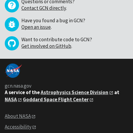
Questions or comments?
Contact GCN directly
.
Have you found a bug in GCN?
Open an issue
.
Want to contribute code to GCN?
Get involved on GitHub
.
gcn.nasa.gov
A service of the
Astrophysics Science Division
at
NASA
Goddard Space Flight Center
About NASA
Accessibility