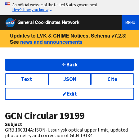
An official website of the United States government
Here’s how you know
General Coordinates Network
MENU
Updates to LVK & CHIME Notices, Schema v7.2.3!
See
news and announcements
Back
Text
JSON
Cite
Edit
GCN Circular
19199
Subject
GRB 160314A: ISON-Ussuriysk optical upper limit, updated
photometry and correction of GCN 19184