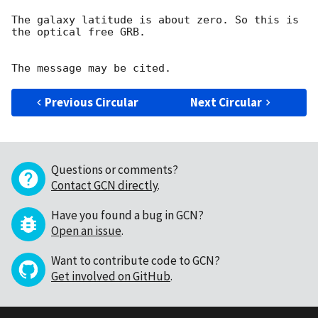
The galaxy latitude is about zero. So this is 
the optical free GRB.

Previous Circular
Next Circular
Questions or comments?
Contact GCN directly
.
Have you found a bug in GCN?
Open an issue
.
Want to contribute code to GCN?
Get involved on GitHub
.