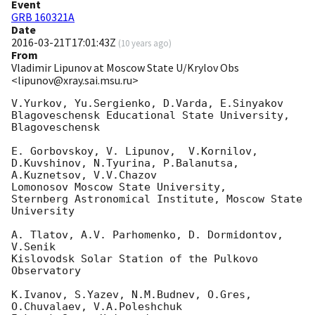
Event
GRB 160321A
Date
2016-03-21T17:01:43Z
(
10 years ago
)
From
Vladimir Lipunov at Moscow State U/Krylov Obs
<lipunov@xray.sai.msu.ru>
V.Yurkov, Yu.Sergienko, D.Varda, E.Sinyakov

Blagoveschensk Educational State University, 
Blagoveschensk

E. Gorbovskoy, V. Lipunov,  V.Kornilov, 
D.Kuvshinov, N.Tyurina, P.Balanutsa, 

A.Kuznetsov, V.V.Chazov

Lomonosov Moscow State University,

Sternberg Astronomical Institute, Moscow State 
University

A. Tlatov, A.V. Parhomenko, D. Dormidontov, 
V.Senik

Kislovodsk Solar Station of the Pulkovo 
Observatory

K.Ivanov, S.Yazev, N.M.Budnev, O.Gres, 
O.Chuvalaev, V.A.Poleshchuk
