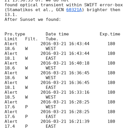
found optical transient within SWIFT error-box 

(Stamatikos et al., 
GCN 
60321A
) brighter then 
13.1.

After Sunset we found:

Pro.type	Date time 	     Exp.time	
Limit	Filt.	Tube.

Alert 	      
2016-03-21 16:43:44
	180	
18.6	W	WEST

Alert 	      
2016-03-21 16:43:44
	180	
18.1	W	EAST

Alert 	      
2016-03-21 16:40:18
	180	
18.6	W	WEST

Alert 	      
2016-03-21 16:36:45
	180	
18.6	W	WEST

Alert 	      
2016-03-21 16:36:45
	180	
18.1	W	EAST

Alert 	      
2016-03-21 16:33:16
	180	
18.5	W	WEST

Alert 	      
2016-03-21 16:28:25
	180	
17.6	P	WEST

Alert 	      
2016-03-21 16:28:25
	180	
17.6	P	EAST

Alert 	      
2016-03-21 16:21:39
	180	
17.4	P	EAST
