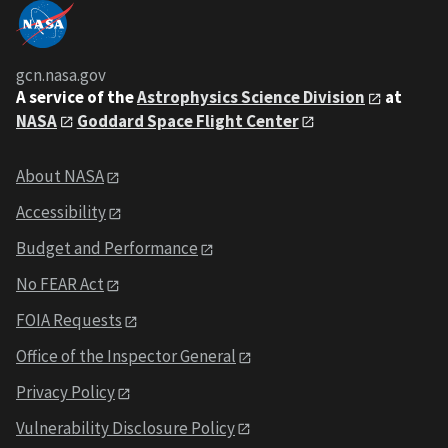
gcn.nasa.gov
A service of the
Astrophysics Science Division
at
NASA
Goddard Space Flight Center
About NASA
Accessibility
Budget and Performance
No FEAR Act
FOIA Requests
Office of the Inspector General
Privacy Policy
Vulnerability Disclosure Policy