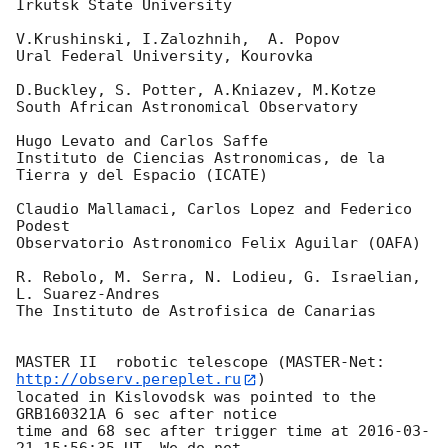
Irkutsk State University

V.Krushinski, I.Zalozhnih,  A. Popov

Ural Federal University, Kourovka

D.Buckley, S. Potter, A.Kniazev, M.Kotze

South African Astronomical Observatory

Hugo Levato and Carlos Saffe

Instituto de Ciencias Astronomicas, de la 
Tierra y del Espacio (ICATE)

Claudio Mallamaci, Carlos Lopez and Federico 
Podest

Observatorio Astronomico Felix Aguilar (OAFA)

R. Rebolo, M. Serra, N. Lodieu, G. Israelian, 
L. Suarez-Andres

The Instituto de Astrofisica de Canarias

MASTER II  robotic telescope (MASTER-Net: 
http://observ.pereplet.ru
) 

located in Kislovodsk was pointed to the  
GRB160321A 6 sec after notice 

time and 68 sec after trigger time at 
2016-03-
21 15:56:35
 UT. We do not 
