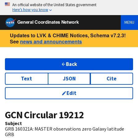
An official website of the United States government
Here’s how you know
General Coordinates Network
MENU
Updates to LVK & CHIME Notices, Schema v7.2.3!
See
news and announcements
Back
Text
JSON
Cite
Edit
GCN Circular
19212
Subject
GRB 160321A: MASTER observations zero Galaxy latitude
GRB