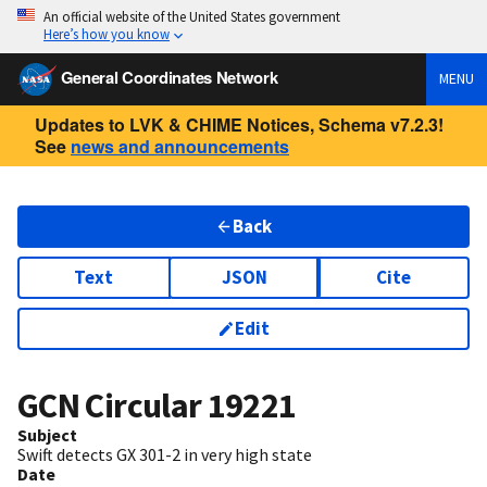
An official website of the United States government
Here’s how you know
General Coordinates Network
MENU
Updates to LVK & CHIME Notices, Schema v7.2.3!
See
news and announcements
Back
Text
JSON
Cite
Edit
GCN Circular
19221
Subject
Swift detects GX 301-2 in very high state
Date