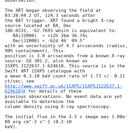
observation. 

The XRT began observing the field at 
03:28:44.2 UT, 124.3 seconds after

the BAT trigger. XRT found a bright X-ray 
source located at RA, Dec

186.6531, -62.7693 which is equivalent to:

   RA(J2000)  = +12h 26m 36.74s

   Dec(J2000) = -62d 46' 09.5"

with an uncertainty of 4.7 arcseconds (radius, 
90% containment). This

position is 3.0 arcseconds from a known X-ray 
source: GX 301-2, also known as 

1SXPS J122637.1-624610. This source is in the 
Swift XRT 1SXPS catalogue with

a mean 0.3-10 keV count-rate of 1.73 +/- 0.11 
http://www.swift.ac.uk/1SXPS/1SXPSJ122637.1-
624610
 for details of these

previous observations. No event data are yet 
available to determine the

column density using X-ray spectroscopy. 

The initial flux in the 2.5 s image was 1.08e-
08 erg cm^-2 s^-1 (0.2-10

keV). 
