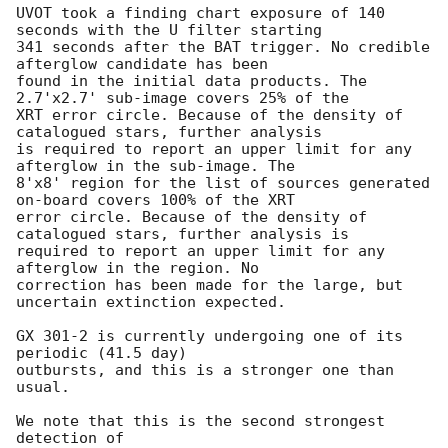
UVOT took a finding chart exposure of 140 
seconds with the U filter starting

341 seconds after the BAT trigger. No credible 
afterglow candidate has been

found in the initial data products. The 
2.7'x2.7' sub-image covers 25% of the

XRT error circle. Because of the density of 
catalogued stars, further analysis

is required to report an upper limit for any 
afterglow in the sub-image. The

8'x8' region for the list of sources generated 
on-board covers 100% of the XRT

error circle. Because of the density of 
catalogued stars, further analysis is

required to report an upper limit for any 
afterglow in the region. No

correction has been made for the large, but 
uncertain extinction expected. 

GX 301-2 is currently undergoing one of its 
periodic (41.5 day)

outbursts, and this is a stronger one than 
usual. 

We note that this is the second strongest 
detection of
