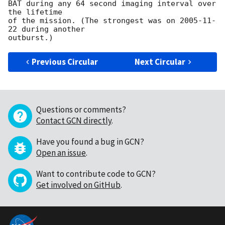
BAT during any 64 second imaging interval over 
the lifetime

of the mission. (The strongest was on 
2005-11-
22
 during another

Previous Circular
Next Circular
Questions or comments?
Contact GCN directly
.
Have you found a bug in GCN?
Open an issue
.
Want to contribute code to GCN?
Get involved on GitHub
.