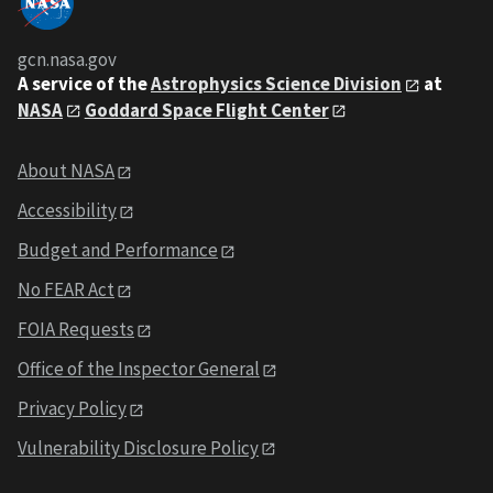
gcn.nasa.gov
A service of the
Astrophysics Science Division
at
NASA
Goddard Space Flight Center
About NASA
Accessibility
Budget and Performance
No FEAR Act
FOIA Requests
Office of the Inspector General
Privacy Policy
Vulnerability Disclosure Policy