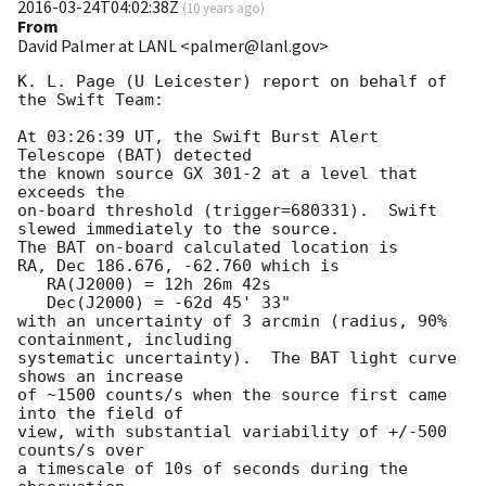
2016-03-24T04:02:38Z
(
10 years ago
)
From
David Palmer at LANL <palmer@lanl.gov>
K. L. Page (U Leicester) report on behalf of 
the Swift Team:

At 03:26:39 UT, the Swift Burst Alert 
Telescope (BAT) detected

the known source GX 301-2 at a level that 
exceeds the

on-board threshold (trigger=680331).  Swift 
slewed immediately to the source. 

The BAT on-board calculated location is 

RA, Dec 186.676, -62.760 which is 

   RA(J2000) = 12h 26m 42s

   Dec(J2000) = -62d 45' 33"

with an uncertainty of 3 arcmin (radius, 90% 
containment, including 

systematic uncertainty).  The BAT light curve 
shows an increase

of ~1500 counts/s when the source first came 
into the field of

view, with substantial variability of +/-500 
counts/s over

a timescale of 10s of seconds during the 