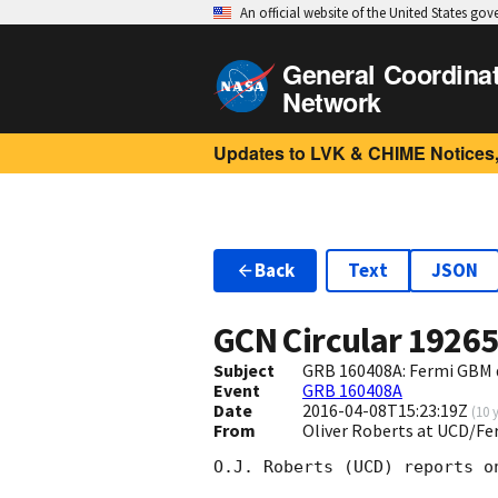
An official website of the United States go
General Coordina
Network
Updates to LVK & CHIME Notices,
Back
Text
JSON
GCN Circular
1926
Subject
GRB 160408A: Fermi GBM 
Event
GRB 160408A
Date
2016-04-08T15:23:19Z
(
10 
From
Oliver Roberts at UCD/Fe
O.J. Roberts (UCD) reports o