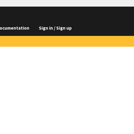
ocumentation
Sign in / Sign up