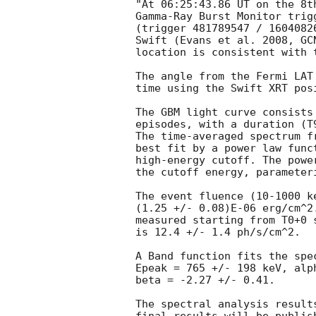
"At 06:25:43.86 UT on the 8t
Gamma-Ray Burst Monitor trig
(trigger 481789547 / 1604082
Swift (Evans et al. 2008, 
GC
location is consistent with t
The angle from the Fermi LAT
time using the Swift XRT pos
The GBM light curve consists
episodes, with a duration (T
The time-averaged spectrum f
best fit by a power law func
high-energy cutoff. The powe
the cutoff energy, parameter
The event fluence (10-1000 k
(1.25 +/- 0.08)E-06 erg/cm^2
measured starting from T0+0 
is 12.4 +/- 1.4 ph/s/cm^2.

A Band function fits the spe
Epeak = 765 +/- 198 keV, alp
beta = -2.27 +/- 0.41.

The spectral analysis result