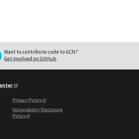
Want to contribute code to GCN?
Get involved on GitHub
.
Center
Privacy Policy
Vulnerability Disclosure
Policy