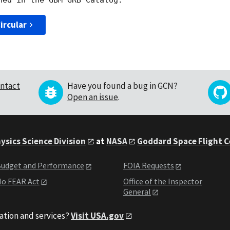
ircular
ntact
Have you found a bug in GCN?
Open an issue
.
ysics Science Division
at
NASA
Goddard Space Flight 
udget and Performance
FOIA Requests
o FEAR Act
Office of the Inspector
General
ation and services?
Visit USA.gov