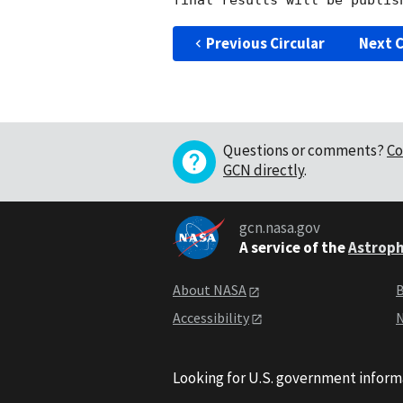
Previous Circular
Next C
Questions or comments?
Co
GCN directly
.
gcn.nasa.gov
A service of the
Astroph
About NASA
B
Accessibility
N
Looking for U.S. government inform