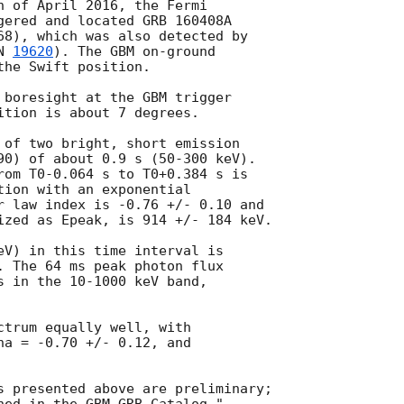
h of April 2016, the Fermi

gered and located GRB 160408A

68), which was also detected by

N 
19620
). The GBM on-ground

he Swift position.

 boresight at the GBM trigger

ition is about 7 degrees.

 of two bright, short emission

90) of about 0.9 s (50-300 keV).

rom T0-0.064 s to T0+0.384 s is

tion with an exponential

r law index is -0.76 +/- 0.10 and

ized as Epeak, is 914 +/- 184 keV.

eV) in this time interval is

. The 64 ms peak photon flux

s in the 10-1000 keV band,

ctrum equally well, with

ha = -0.70 +/- 0.12, and

s presented above are preliminary;
