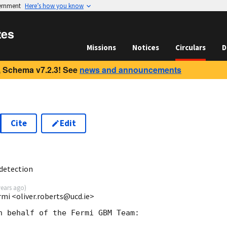
vernment
Here’s how you know
tes
Missions
Notices
Circulars
D
 Schema v7.2.3! See
news and announcements
Cite
Edit
5
detection
years ago
)
rmi <oliver.roberts@ucd.ie>
n behalf of the Fermi GBM Team:
