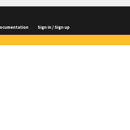
ocumentation
Sign in / Sign up