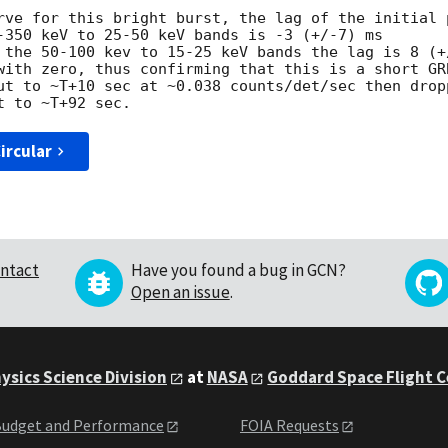
rve for this bright burst, the lag of the initial p
-350 keV to 25-50 keV bands is -3 (+/-7) ms

 the 50-100 kev to 15-25 keV bands the lag is 8 (+/
with zero, thus confirming that this is a short GRB
ut to ~T+10 sec at ~0.038 counts/det/sec then dropp
ircular
ntact
Have you found a bug in GCN?
Open an issue
.
ysics Science Division
at
NASA
Goddard Space Flight 
udget and Performance
FOIA Requests