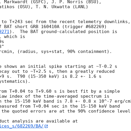
. Markwardt (GSFC), J. P. Norris (BSU),

atikos (OSU), T. N. Ukwatta (LANL)

 to T+243 sec from the recent telemetry downlinks,

f BAT short GRB 160410A (trigger #682269)

9271
).  The BAT ground-calculated position is

 which is 

rcmin, (radius, sys+stat, 90% containment).

e shows an initial spike starting at ~T-0.2 s

ecay out to ~T+2.5 s, then a greatly reduced

+9 s.  T90 (15-350 keV) is 8.2 +- 1.6 s

stematics).

rom T+0.04 to T+9.60 s is best fit by a simple

law index of the time-averaged spectrum is

n the 15-150 keV band is 7.8 +- 0.8 x 10^-7 erg/cm2
easured from T+0.04 sec in the 15-150 keV band

 the quoted errors are at the 90% confidence level.
ices_s/682269/BA/