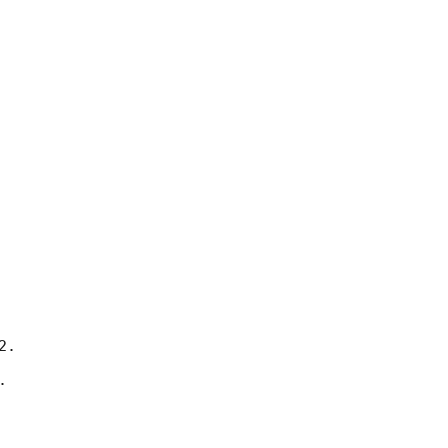
.

 
