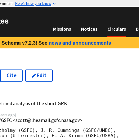
vernment
Here’s how you know
tes
Missions
Notices
Circulars
D
 Schema v7.2.3! See
news and announcements
Cite
Edit
6
fined analysis of the short GRB
years ago
)
/GSFC <scott@lheamail.gsfc.nasa.gov>
thelmy (GSFC), J. R. Cummings (GSFC/UMBC),

son (U Leicester), H. A. Krimm (GSFC/USRA),
