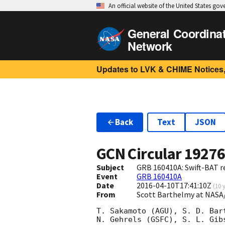
An official website of the United States go
General Coordina
Network
Updates to LVK & CHIME Notices,
Back
Text
JSON
GCN Circular
1927
Subject
GRB 160410A: Swift-BAT re
Event
GRB 160410A
Date
2016-04-10T17:41:10Z
(
10 
From
Scott Barthelmy at NASA
T. Sakamoto (AGU), S. D. Bar
N. Gehrels (GSFC), S. L. Gib