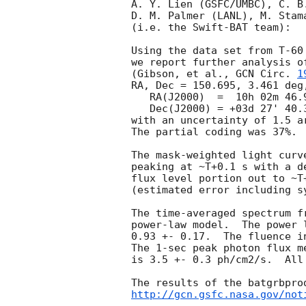
A. Y. Lien (GSFC/UMBC), C. B
D. M. Palmer (LANL), M. Stam
(i.e. the Swift-BAT team):

Using the data set from T-60
we report further analysis o
(Gibson, et al., 
GCN Circ. 
1
RA, Dec = 150.695, 3.461 deg,
   RA(J2000)  =  10h 02m 46.9s 

   Dec(J2000) = +03d 27' 40.3" 

with an uncertainty of 1.5 a
The partial coding was 37%.

The mask-weighted light curv
peaking at ~T+0.1 s with a d
flux level portion out to ~T
(estimated error including sy
The time-averaged spectrum f
power-law model.  The power 
0.93 +- 0.17.  The fluence i
The 1-sec peak photon flux m
is 3.5 +- 0.3 ph/cm2/s.  All
http://gcn.gsfc.nasa.gov/not