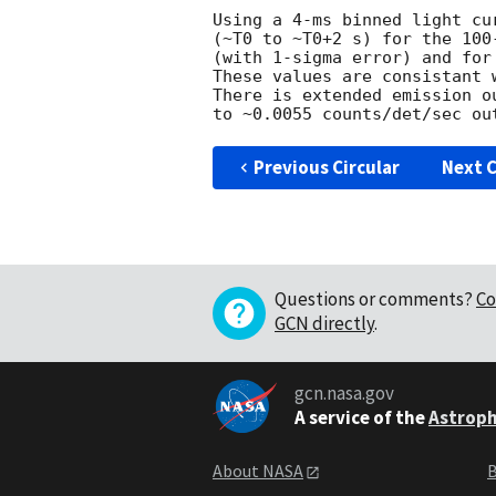
Using a 4-ms binned light cu
(~T0 to ~T0+2 s) for the 100
(with 1-sigma error) and for
These values are consistant 
There is extended emission o
Previous Circular
Next C
Questions or comments?
Co
GCN directly
.
gcn.nasa.gov
A service of the
Astroph
About NASA
B