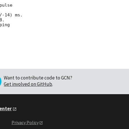
ulse

-14) ms.

.

ing

Want to contribute code to GCN?
Get involved on GitHub
.
Center
Privacy Policy