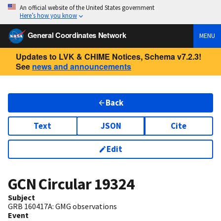
An official website of the United States government
Here’s how you know
General Coordinates Network
MENU
Updates to LVK & CHIME Notices, Schema v7.2.3!
See
news and announcements
Back
Text
JSON
Cite
Edit
GCN Circular
19324
Subject
GRB 160417A: GMG observations
Event