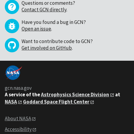
Questions or comments?
Contact GCN directly
.
Have you found a bug in GCN?
Open an issue
.
Want to contribute code to GCN?
Get involved on GitHub
.
gcn.nasa.gov
A service of the
Astrophysics Science Division
at
NASA
Goddard Space Flight Center
About NASA
Accessibility