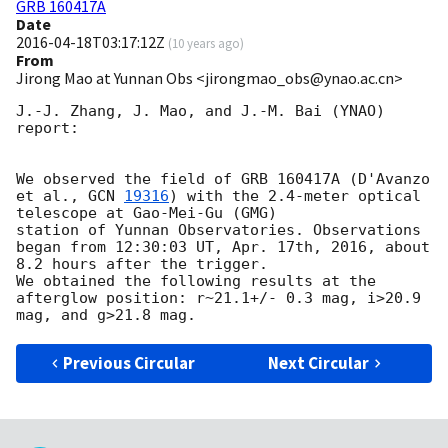
GRB 160417A
Date
2016-04-18T03:17:12Z
(
10 years ago
)
From
Jirong Mao at Yunnan Obs <jirongmao_obs@ynao.ac.cn>
J.-J. Zhang, J. Mao, and J.-M. Bai (YNAO) 
report:

We observed the field of GRB 160417A (D'Avanzo 
et al., 
GCN 
19316
) with the 2.4-meter optical 
telescope at Gao-Mei-Gu (GMG)

station of Yunnan Observatories. Observations 
began from 12:30:03 UT, Apr. 17th, 2016, about 
8.2 hours after the trigger. 

We obtained the following results at the 
afterglow position: r~21.1+/- 0.3 mag, i>20.9 
Previous Circular
Next Circular