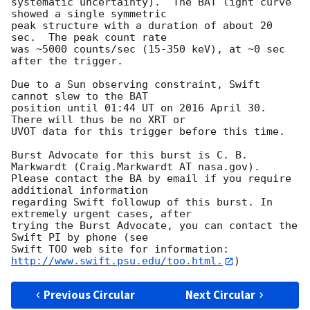
systematic uncertainty).  The BAT light curve 
showed a single symmetric 

peak structure with a duration of about 20 
sec.  The peak count rate

was ~5000 counts/sec (15-350 keV), at ~0 sec 
after the trigger. 

Due to a Sun observing constraint, Swift 
cannot slew to the BAT

position until 01:44 UT on 2016 April 30. 
There will thus be no XRT or

UVOT data for this trigger before this time. 

Burst Advocate for this burst is C. B. 
Markwardt (Craig.Markwardt AT nasa.gov). 

Please contact the BA by email if you require 
additional information

regarding Swift followup of this burst. In 
extremely urgent cases, after

trying the Burst Advocate, you can contact the 
Swift PI by phone (see

Swift TOO web site for information: 
http://www.swift.psu.edu/too.html.
Previous Circular
Next Circular