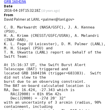
GRB 160419A
Date
2016-04-19T15:32:18Z
(
10 years ago
)
From
David Palmer at LANL <palmer@lanl.gov>
C. B. Markwardt (NASA/GSFC), J. A. Kennea 
(PSU),

H. A. Krimm (CRESST/GSFC/USRA), A. Melandri 
(INAF-OAB),

K. L. Page (U Leicester), D. M. Palmer (LANL), 
M. H. Siegel (PSU) and

T. N. Ukwatta (LANL) report on behalf of the 
Swift Team:

At 15:16:37 UT, the Swift Burst Alert 
Telescope (BAT) triggered and

located GRB 160419A (trigger=683383).  Swift 
did not slew to the

burst due to an observing constraint. 

The BAT on-board calculated location is 

RA, Dec 16.424, -27.343 which is 

   RA(J2000) = 01h 05m 42s

   Dec(J2000) = -27d 20' 32"

with an uncertainty of 3 arcmin (radius, 90% 
containment, including 
