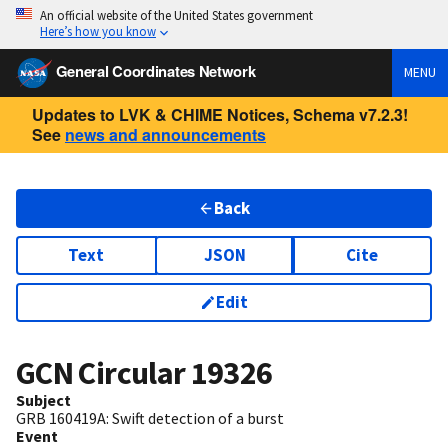
An official website of the United States government
Here’s how you know
General Coordinates Network
MENU
Updates to LVK & CHIME Notices, Schema v7.2.3!
See
news and announcements
Back
Text
JSON
Cite
Edit
GCN Circular
19326
Subject
GRB 160419A: Swift detection of a burst
Event