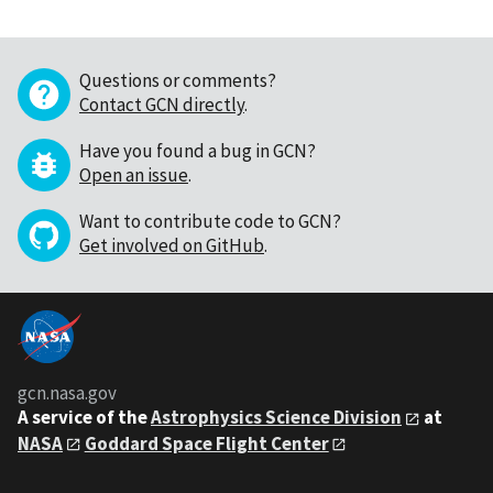
Questions or comments?
Contact GCN directly
.
Have you found a bug in GCN?
Open an issue
.
Want to contribute code to GCN?
Get involved on GitHub
.
gcn.nasa.gov
A service of the
Astrophysics Science Division
at
NASA
Goddard Space Flight Center