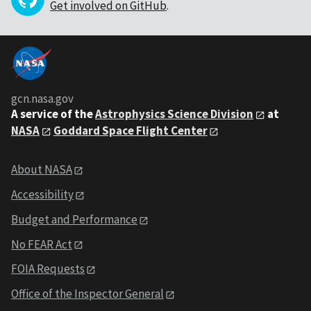
Get involved on GitHub
.
gcn.nasa.gov
A service of the
Astrophysics Science Division
at
NASA
Goddard Space Flight Center
About NASA
Accessibility
Budget and Performance
No FEAR Act
FOIA Requests
Office of the Inspector General