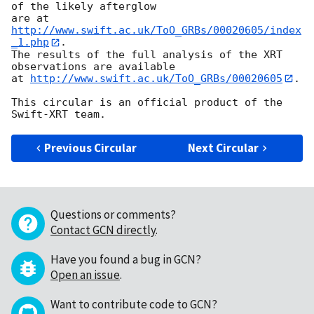
of the likely afterglow

are at 
http://www.swift.ac.uk/ToO_GRBs/00020605/index
_1.php
.

The results of the full analysis of the XRT 
observations are available

at 
http://www.swift.ac.uk/ToO_GRBs/00020605
.

This circular is an official product of the 
Previous Circular
Next Circular
Questions or comments?
Contact GCN directly
.
Have you found a bug in GCN?
Open an issue
.
Want to contribute code to GCN?