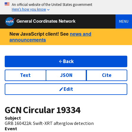
An official website of the United States government
Here’s how you know
General Coordinates Network
MENU
New JavaScript client! See
news and
announcements
Back
Text
JSON
Cite
Edit
GCN Circular
19334
Subject
GRB 160422A: Swift-XRT afterglow detection
Event