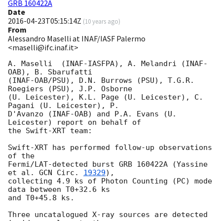
GRB 160422A
Date
2016-04-23T05:15:14Z
(
10 years ago
)
From
Alessandro Maselli at INAF/IASF Palermo
<maselli@ifc.inaf.it>
A. Maselli  (INAF-IASFPA), A. Melandri (INAF-
OAB), B. Sbarufatti

(INAF-OAB/PSU), D.N. Burrows (PSU), T.G.R. 
Roegiers (PSU), J.P. Osborne

(U. Leicester), K.L. Page (U. Leicester), C. 
Pagani (U. Leicester), P.

D'Avanzo (INAF-OAB) and P.A. Evans (U. 
Leicester) report on behalf of

the Swift-XRT team:

Swift-XRT has performed follow-up observations 
of the

Fermi/LAT-detected burst GRB 160422A (Yassine 
et al. 
GCN Circ. 
19329
),

collecting 4.9 ks of Photon Counting (PC) mode 
data between T0+32.6 ks

and T0+45.8 ks. 

Three uncatalogued X-ray sources are detected 