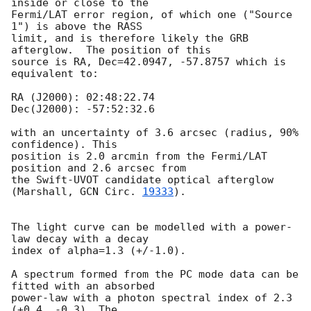
inside or close to the

Fermi/LAT error region, of which one ("Source 
1") is above the RASS

limit, and is therefore likely the GRB 
afterglow.  The position of this

source is RA, Dec=42.0947, -57.8757 which is 
equivalent to:

RA (J2000): 02:48:22.74

Dec(J2000): -57:52:32.6

with an uncertainty of 3.6 arcsec (radius, 90% 
confidence). This

position is 2.0 arcmin from the Fermi/LAT 
position and 2.6 arcsec from

the Swift-UVOT candidate optical afterglow 
(Marshall, 
GCN Circ. 
19333
).

The light curve can be modelled with a power-
law decay with a decay

index of alpha=1.3 (+/-1.0).

A spectrum formed from the PC mode data can be 
fitted with an absorbed

power-law with a photon spectral index of 2.3 
(+0.4, -0.3). The
