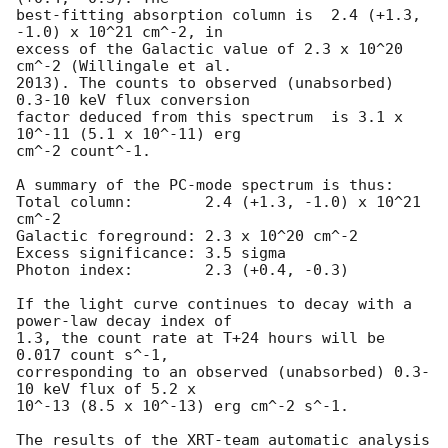
best-fitting absorption column is  2.4 (+1.3, 
-1.0) x 10^21 cm^-2, in

excess of the Galactic value of 2.3 x 10^20 
cm^-2 (Willingale et al.

2013). The counts to observed (unabsorbed) 
0.3-10 keV flux conversion

factor deduced from this spectrum  is 3.1 x 
10^-11 (5.1 x 10^-11) erg

cm^-2 count^-1. 

A summary of the PC-mode spectrum is thus:

Total column:	     2.4 (+1.3, -1.0) x 10^21 
cm^-2

Galactic foreground: 2.3 x 10^20 cm^-2

Excess significance: 3.5 sigma

Photon index:	     2.3 (+0.4, -0.3)

If the light curve continues to decay with a 
power-law decay index of

1.3, the count rate at T+24 hours will be 
0.017 count s^-1,

corresponding to an observed (unabsorbed) 0.3-
10 keV flux of 5.2 x

10^-13 (8.5 x 10^-13) erg cm^-2 s^-1.

The results of the XRT-team automatic analysis 