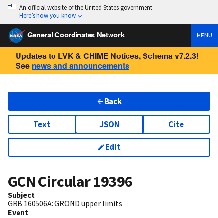
An official website of the United States government
Here’s how you know
General Coordinates Network
MENU
Updates to LVK & CHIME Notices, Schema v7.2.3!
See
news and announcements
Back
Text
JSON
Cite
Edit
GCN Circular
19396
Subject
GRB 160506A: GROND upper limits
Event