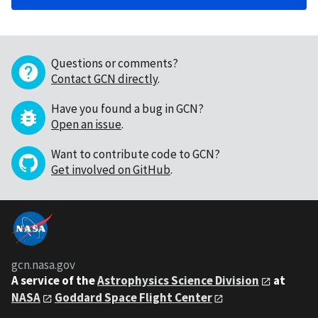
Questions or comments?
Contact GCN directly
.
Have you found a bug in GCN?
Open an issue
.
Want to contribute code to GCN?
Get involved on GitHub
.
gcn.nasa.gov
A service of the
Astrophysics Science Division
at
NASA
Goddard Space Flight Center