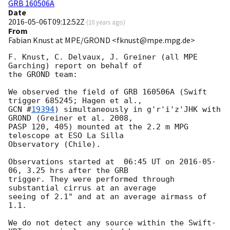
GRB 160506A
Date
2016-05-06T09:12:52Z
(
10 years ago
)
From
Fabian Knust at MPE/GROND <fknust@mpe.mpg.de>
F. Knust, C. Delvaux, J. Greiner (all MPE 
Garching) report on behalf of

the GROND team:

We observed the field of GRB 160506A (Swift 
GCN #
19394
) simultaneously in g'r'i'z'JHK with 
GROND (Greiner et al. 2008,

PASP 120, 405) mounted at the 2.2 m MPG 
telescope at ESO La Silla

Observatory (Chile).

Observations started at  06:45 UT on 
2016-05-
06
, 3.25 hrs after the GRB

trigger. They were performed through 
substantial cirrus at an average

seeing of 2.1" and at an average airmass of 
1.1.

We do not detect any source within the Swift-