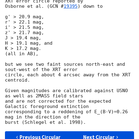
XRT error circle reported by

Osborne et al. (
GCN #
19395
) down to

g' > 20.9 mag,

r' > 22.1 mag,

i' > 21.5 mag,

z' > 21.7 mag,

J > 19.4 mag,

H > 19.1 mag, and

K > 17.2 mag.

(all in AB),

but we see two faint sources north-east and 
sout-west of the XRT error

circle, each about 4 arcsec away from the XRT 
centroid.

Given magnitudes are calibrated against USNO 
as well as 2MASS field stars

and are not corrected for the expected 
Galactic foreground extinction

corresponding to a reddening of E_(B-V)=0.26 
mag in the direction of the

Previous Circular
Next Circular