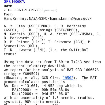
GRB 160607A
Date
2016-06-07T21:41:17Z
(
10 years ago
)
From
Hans Krimm at NASA-GSFC <hans.a.krimm@nasa.gov>
A. Y. Lien (GSFC/UMBC), S. D. Barthelmy 
(GSFC),  J. R. Cummings (GSFC/UMBC),

N. Gehrels (GSFC), H. A. Krimm (GSFC/USRA), C. 
B. Markwardt (GSFC),

D. M. Palmer (LANL), T. Sakamoto (AGU), M. 
Stamatikos (OSU),

T. N. Ukwatta (LANL) (i.e. the Swift-BAT 
team):

Using the data set from T-60 to T+243 sec from 
the recent telemetry downlink,

we report further analysis of BAT GRB 160607A 
(trigger #689597)

(Ukwatta, et al., 
GCN Circ. 
19502
).  The BAT 
ground-calculated position is

RA, Dec = 13.661, -4.952 deg which is

    RA(J2000)  =  00h 54m 38.8s

    Dec(J2000) = -04d 57' 08.0"

with an uncertainty of 1.0 arcmin, (radius, 
sys+stat, 90% containment).
