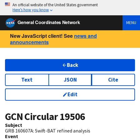
An official website of the United States government
Here’s how you know
General Coordinates Network
MENU
New JavaScript client! See
news and
announcements
Back
Text
JSON
Cite
Edit
GCN Circular
19506
Subject
GRB 160607A: Swift-BAT refined analysis
Event