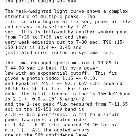
The partial coding was 84%.

The mask-weighted light curve shows a complex 
structure of multiple peaks.  The 

first complex begins at T-3 sec, peaks at T+12 
and decays to baseline by T+24 

sec.  This is followed by another weaker peak 
from T+30 to T+36 sec and then 

very weak emission out to T+80 sec. T90 (15-
350 keV) is 33.4 +- 0.45 sec 

(estimated error including systematics).

The time-averaged spectrum from T-13.89 to 
T+44.08 sec is best fit by a power 

law with an exponential cutoff.  This fit 
gives a photon index 1.15 +- 0.10,

and Epeak of 245.1 +- 92.7 keV (chi squared 
28.56 for 56 d.o.f.).  For this

model the total fluence in the 15-150 keV band 
is 2.1 +- 0.0 x 10^-5 erg/cm2

and the 1-sec peak flux measured from T+11.65 
sec in the 15-150 keV band is

21.8 +- 0.5 ph/cm2/sec.  A fit to a simple 
power law gives a photon index

of 1.37 +- 0.02 (chi squared 44.40 for 57 
d.o.f.).  All the quoted errors

are at the 90% confidence level.
