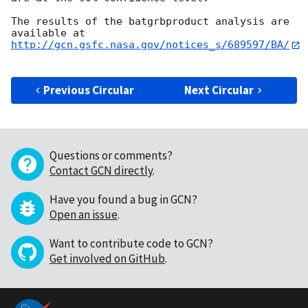
The results of the batgrbproduct analysis are 
http://gcn.gsfc.nasa.gov/notices_s/689597/BA/
Previous Circular
Next Circular
Questions or comments?
Contact GCN directly
.
Have you found a bug in GCN?
Open an issue
.
Want to contribute code to GCN?
Get involved on GitHub
.