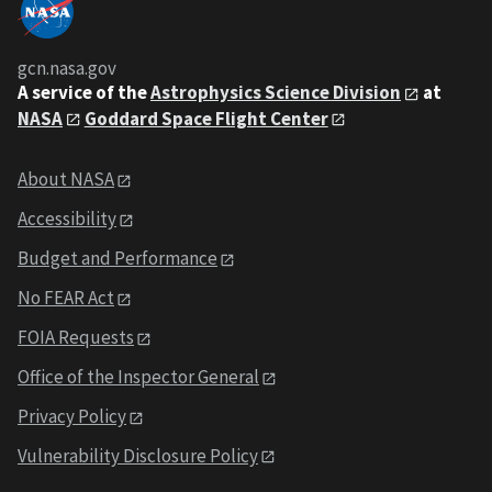
gcn.nasa.gov
A service of the
Astrophysics Science Division
at
NASA
Goddard Space Flight Center
About NASA
Accessibility
Budget and Performance
No FEAR Act
FOIA Requests
Office of the Inspector General
Privacy Policy
Vulnerability Disclosure Policy