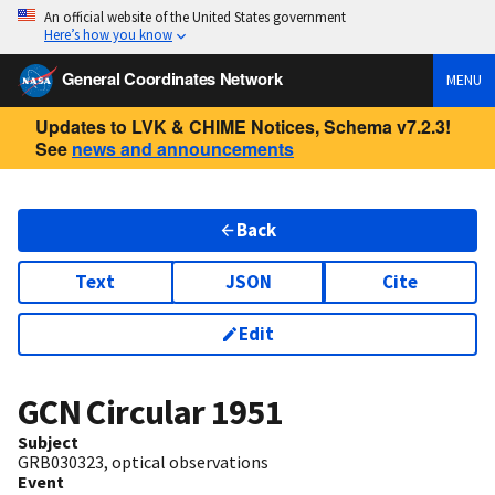
An official website of the United States government
Here’s how you know
General Coordinates Network
MENU
Updates to LVK & CHIME Notices, Schema v7.2.3!
See
news and announcements
Back
Text
JSON
Cite
Edit
GCN Circular
1951
Subject
GRB030323, optical observations
Event