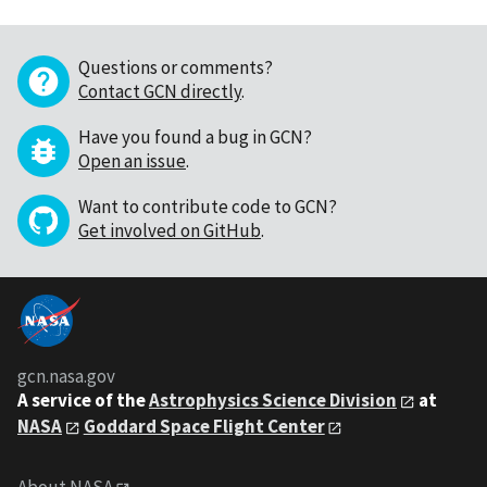
Questions or comments?
Contact GCN directly
.
Have you found a bug in GCN?
Open an issue
.
Want to contribute code to GCN?
Get involved on GitHub
.
gcn.nasa.gov
A service of the
Astrophysics Science Division
at
NASA
Goddard Space Flight Center
About NASA