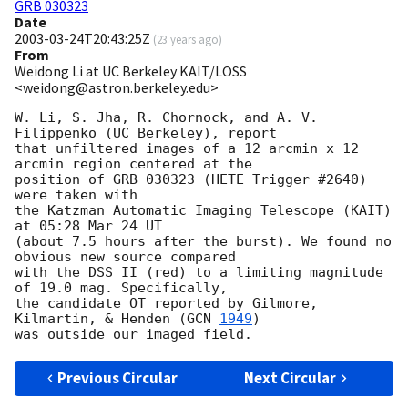
GRB 030323
Date
2003-03-24T20:43:25Z
(
23 years ago
)
From
Weidong Li at UC Berkeley KAIT/LOSS
<weidong@astron.berkeley.edu>
W. Li, S. Jha, R. Chornock, and A. V. 
Filippenko (UC Berkeley), report

that unfiltered images of a 12 arcmin x 12 
arcmin region centered at the 

position of GRB 030323 (HETE Trigger #2640) 
were taken with

the Katzman Automatic Imaging Telescope (KAIT) 
at 05:28 Mar 24 UT 

(about 7.5 hours after the burst). We found no 
obvious new source compared

with the DSS II (red) to a limiting magnitude 
of 19.0 mag. Specifically,

the candidate OT reported by Gilmore, 
Kilmartin, & Henden (
GCN 
1949
) 

Previous Circular
Next Circular