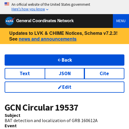
An official website of the United States government
Here’s how you know
General Coordinates Network
MENU
Updates to LVK & CHIME Notices, Schema v7.2.3!
See
news and announcements
Back
Text
JSON
Cite
Edit
GCN Circular
19537
Subject
BAT detection and localization of GRB 160612A
Event