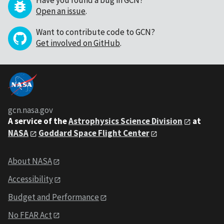
Have you found a bug in GCN?
Open an issue
.
Want to contribute code to GCN?
Get involved on GitHub
.
gcn.nasa.gov
A service of the
Astrophysics Science Division
at
NASA
Goddard Space Flight Center
About NASA
Accessibility
Budget and Performance
No FEAR Act