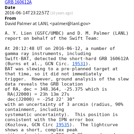
GRB 160612A
Date
2016-06-14T23:22:57Z
(
10 years ago
)
From
David Palmer at LANL <palmer@lanl.gov>
A. Y. Lien (GSFC/UMBC) and D. M. Palmer (LANL) 

report on behalf of the Swift Team:

At 20:12:48 UT on 
2016-06-12
, a number of 
gamma ray instruments, including

Swift-BAT, detected the short-hard GRB 160612A 
(Burns et al., 
GCN Circ. 
19531
).

BAT was slewing to a pre-planned target at 
that time, so it did not immediately

trigger.  However, ground analysis of the slew 
data reveals the GRB location

of RA, dec = 348.364, -25.375 which is

 RA(J2000) = 23h 13m 27s

 dec(J2000) = -25d 22' 30"

with an uncertainty of 3 arcmin (radius, 90% 
containment, including 

systematic uncertainty).  This position is 
consistent with the IPN error box 

(Kozlova, 
GCN Circ 
19535
).  The lightcurve 
shows a short, complex peak
