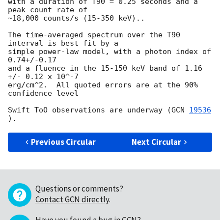
with a duration of T90 = 0.25 seconds and a 
peak count rate of 

~18,000 counts/s (15-350 keV)..

The time-averaged spectrum over the T90 
interval is best fit by a

simple power-law model, with a photon index of 
0.74+/-0.17

and a fluence in the 15-150 keV band of 1.16 
+/- 0.12 x 10^-7

erg/cm^2.  All quoted errors are at the 90% 
confidence level

Swift ToO observations are underway (
GCN 
19536
Previous Circular
Next Circular
Questions or comments?
Contact GCN directly
.