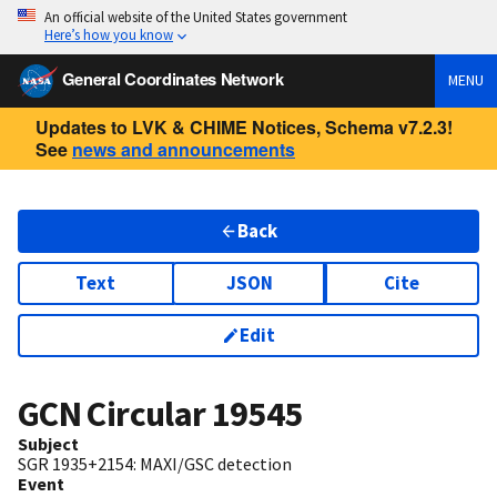
An official website of the United States government
Here’s how you know
General Coordinates Network
MENU
Updates to LVK & CHIME Notices, Schema v7.2.3!
See
news and announcements
Back
Text
JSON
Cite
Edit
GCN Circular
19545
Subject
SGR 1935+2154: MAXI/GSC detection
Event