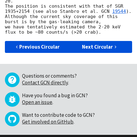
20.

The position is consistent with that of SGR 
1935+2154 (see also Stanbro et al. 
GCN 
19544
).

Although the current sky coverage of this 
burst is by the gas-leaking camera, 

we have tentatively estimated the 2-20 keV 
Previous Circular
Next Circular
Questions or comments?
Contact GCN directly
.
Have you found a bug in GCN?
Open an issue
.
Want to contribute code to GCN?
Get involved on GitHub
.