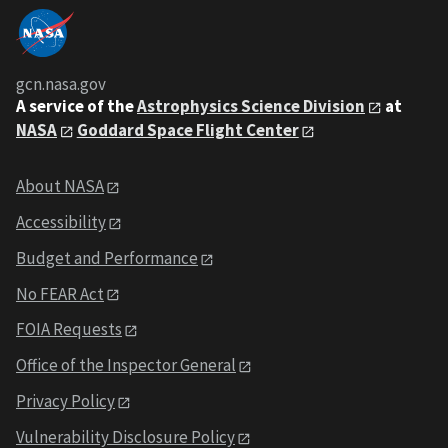
gcn.nasa.gov
A service of the
Astrophysics Science Division
at
NASA
Goddard Space Flight Center
About NASA
Accessibility
Budget and Performance
No FEAR Act
FOIA Requests
Office of the Inspector General
Privacy Policy
Vulnerability Disclosure Policy