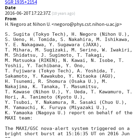
SGR 1935+2154
Date
2016-06-20T17:22:37Z
(
10 years ago
)
From
H. Negoro at Nihon U. <negoro@phys.cst.nihon-u.ac.jp>
S. Sugita (Tokyo Tech), H. Negoro (Nihon U.),  

S. Ueno, H. Tomida, S. Nakahira, M. Ishikawa, 
Y. E. Nakagawa, Y. Sugawara (JAXA), 

T. Mihara, M. Sugizaki, M. Serino, W. Iwakiri, 
M. Shidatsu, J. Sugimoto, T. Takagi, 

M. Matsuoka (RIKEN), N. Kawai, N. Isobe, T. 
Yoshii, Y. Tachibana, Y. Ono, 

T. Fujiwara (Tokyo Tech), A. Yoshida, T. 
Sakamoto, Y. Kawakubo, Y. Kitaoka (AGU), 

H. Tsunemi, R. Shomura (Osaka U.), M. 
Nakajima, K. Tanaka, T. Masumitsu, 

T. Kawase (Nihon U.), Y. Ueda, T. Kawamuro, T. 
Hori, A. Tanimoto (Kyoto U.), 

Y. Tsuboi, Y. Nakamura, R. Sasaki (Chuo U.), 
M. Yamauchi, K. Furuya (Miyazaki U.),  

K. Yamaoka (Nagoya U.) report on behalf of the 
MAXI team:

The MAXI/GSC nova-alert system triggered on a 
bright short burst at 15:16:35 UT on 2016 Jun 