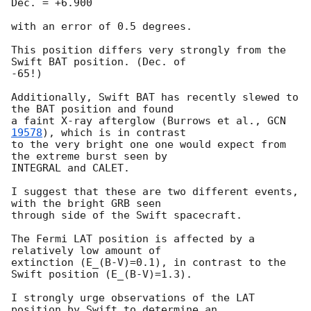
Dec. = +6.900

with an error of 0.5 degrees.

This position differs very strongly from the 
Swift BAT position. (Dec. of

-65!)

Additionally, Swift BAT has recently slewed to 
the BAT position and found

a faint X-ray afterglow (Burrows et al., 
GCN 
19578
), which is in contrast

to the very bright one one would expect from 
the extreme burst seen by

INTEGRAL and CALET.

I suggest that these are two different events, 
with the bright GRB seen

through side of the Swift spacecraft.

The Fermi LAT position is affected by a 
relatively low amount of

extinction (E_(B-V)=0.1), in contrast to the 
Swift position (E_(B-V)=1.3).

I strongly urge observations of the LAT 
position by Swift to determine an
