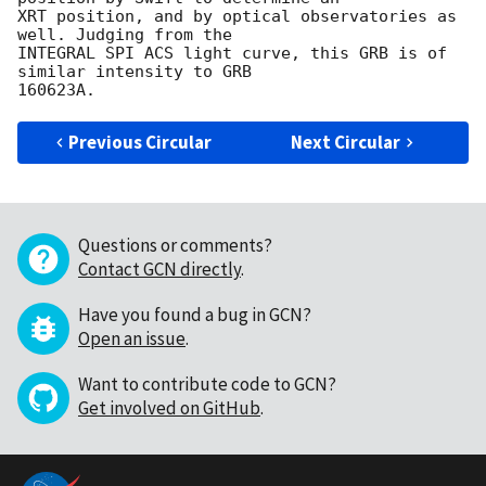
XRT position, and by optical observatories as 
well. Judging from the

INTEGRAL SPI ACS light curve, this GRB is of 
similar intensity to GRB

Previous Circular
Next Circular
Questions or comments?
Contact GCN directly
.
Have you found a bug in GCN?
Open an issue
.
Want to contribute code to GCN?
Get involved on GitHub
.