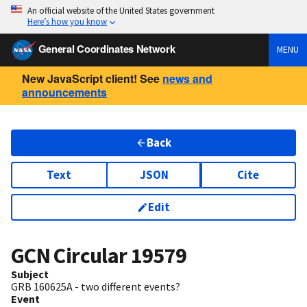
An official website of the United States government
Here’s how you know
General Coordinates Network
MENU
New JavaScript client! See
news and
announcements
Back
Text
JSON
Cite
Edit
GCN Circular
19579
Subject
GRB 160625A - two different events?
Event