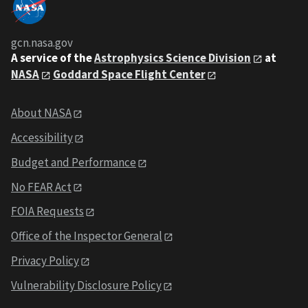
gcn.nasa.gov
A service of the
Astrophysics Science Division
at
NASA
Goddard Space Flight Center
About NASA
Accessibility
Budget and Performance
No FEAR Act
FOIA Requests
Office of the Inspector General
Privacy Policy
Vulnerability Disclosure Policy