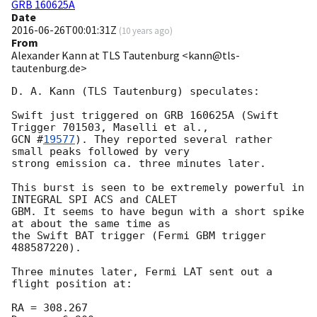
GRB 160625A
Date
2016-06-26T00:01:31Z
(
10 years ago
)
From
Alexander Kann at TLS Tautenburg <kann@tls-
tautenburg.de>
D. A. Kann (TLS Tautenburg) speculates:

Swift just triggered on GRB 160625A (Swift 
GCN #
19577
). They reported several rather 
small peaks followed by very

strong emission ca. three minutes later.

This burst is seen to be extremely powerful in 
INTEGRAL SPI ACS and CALET

GBM. It seems to have begun with a short spike 
at about the same time as

the Swift BAT trigger (Fermi GBM trigger 
488587220).

Three minutes later, Fermi LAT sent out a 
flight position at:

RA = 308.267
