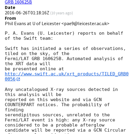
GRB 160625B
Date
2016-06-26T01:18:16Z
(
10 years ago
)
From
Phil Evans at U of Leicester <pae9@leicester.ac.uk>
P. A. Evans (U. Leicester) reports on behalf 
of the Swift team:

Swift has initiated a series of observations, 
tiled on the sky, of the

Fermi/LAT GRB 160625B. Automated analysis of 
the XRT data will

be presented online at 
http://www.swift.ac.uk/xrt_products/TILED_GRB0
0056
Any uncatalogued X-ray sources detected in 
this analysis will be

reported on this website and via GCN 
COUNTERPART notices. The probability of 
finding

serendipitous sources, unrelated to the 
Fermi/LAT event is high: any X-ray source

considered to be a probable afterglow 
candidate will be reported via a GCN Circular
