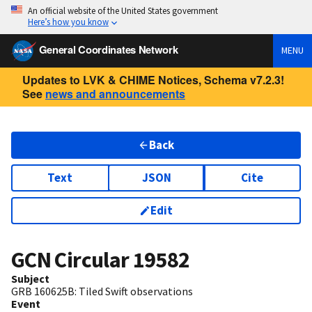
An official website of the United States government
Here’s how you know
General Coordinates Network
MENU
Updates to LVK & CHIME Notices, Schema v7.2.3!
See
news and announcements
Back
Text
JSON
Cite
Edit
GCN Circular
19582
Subject
GRB 160625B: Tiled Swift observations
Event