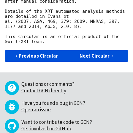
after manual consideration.

Details of the XRT automated analysis methods 
are detailed in Evans et

al. (2007, A&A, 469, 379; 2009, MNRAS, 397, 
1177 and 2014, ApJS, 210, 8).

This circular is an official product of the 
Previous Circular
Next Circular
Questions or comments?
Contact GCN directly
.
Have you found a bug in GCN?
Open an issue
.
Want to contribute code to GCN?
Get involved on GitHub
.