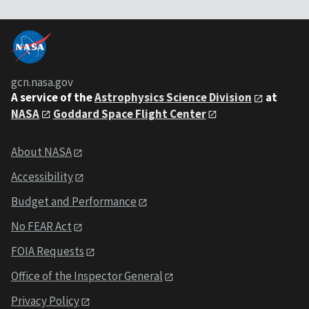
gcn.nasa.gov
A service of the
Astrophysics Science Division
at
NASA
Goddard Space Flight Center
About NASA
Accessibility
Budget and Performance
No FEAR Act
FOIA Requests
Office of the Inspector General
Privacy Policy