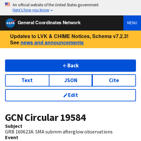
An official website of the United States government
Here’s how you know
General Coordinates Network
MENU
Updates to LVK & CHIME Notices, Schema v7.2.3!
See
news and announcements
Back
Text
JSON
Cite
Edit
GCN Circular
19584
Subject
GRB 160623A: SMA submm afterglow observations
Event