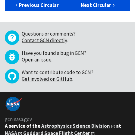
Previous Circular
Next Circular
Questions or comments?
Contact GCN directly
.
Have you found a bug in GCN?
Open an issue
.
Want to contribute code to GCN?
Get involved on GitHub
.
gcn.nasa.gov
A service of the
Astrophysics Science Division
at
NASA
Goddard Space Flight Center