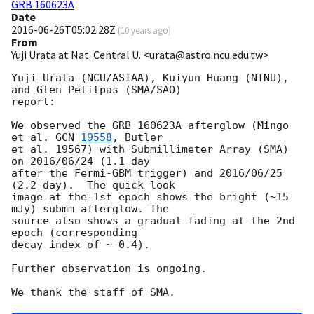
GRB 160623A
Date
2016-06-26T05:02:28Z
(
10 years ago
)
From
Yuji Urata at Nat. Central U. <urata@astro.ncu.edu.tw>
Yuji Urata (NCU/ASIAA), Kuiyun Huang (NTNU), 
and Glen Petitpas (SMA/SAO)

report:

We observed the GRB 160623A afterglow (Mingo 
et al. 
GCN 
19558
, Butler

et al. 19567) with Submillimeter Array (SMA) 
on 2016/06/24 (1.1 day

after the Fermi-GBM trigger) and 2016/06/25 
(2.2 day).  The quick look

image at the 1st epoch shows the bright (~15 
mJy) submm afterglow. The

source also shows a gradual fading at the 2nd 
epoch (corresponding

decay index of ~-0.4).

Further observation is ongoing.
