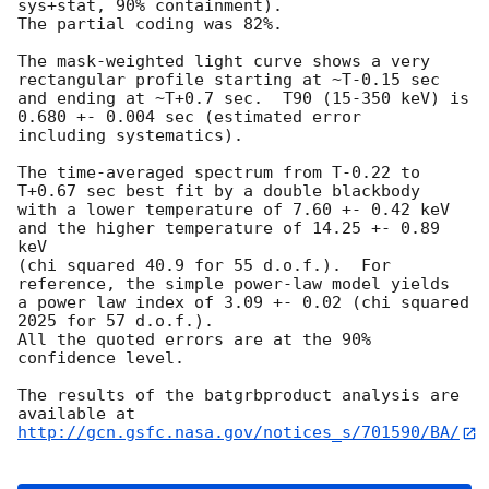
sys+stat, 90% containment).

The partial coding was 82%.

The mask-weighted light curve shows a very 
rectangular profile starting at ~T-0.15 sec

and ending at ~T+0.7 sec.  T90 (15-350 keV) is 
0.680 +- 0.004 sec (estimated error

including systematics).

The time-averaged spectrum from T-0.22 to 
T+0.67 sec best fit by a double blackbody

with a lower temperature of 7.60 +- 0.42 keV 
and the higher temperature of 14.25 +- 0.89 
keV

(chi squared 40.9 for 55 d.o.f.).  For 
reference, the simple power-law model yields

a power law index of 3.09 +- 0.02 (chi squared 
2025 for 57 d.o.f.).

All the quoted errors are at the 90% 
confidence level.

The results of the batgrbproduct analysis are 
http://gcn.gsfc.nasa.gov/notices_s/701590/BA/