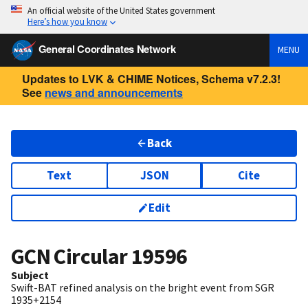
An official website of the United States government
Here’s how you know
General Coordinates Network
MENU
Updates to LVK & CHIME Notices, Schema v7.2.3!
See
news and announcements
Back
Text
JSON
Cite
Edit
GCN Circular
19596
Subject
Swift-BAT refined analysis on the bright event from SGR
1935+2154