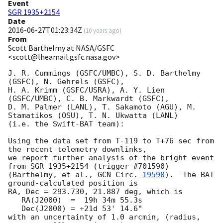
Event
SGR 1935+2154
Date
2016-06-27T01:23:34Z
(
10 years ago
)
From
Scott Barthelmy at NASA/GSFC
<scott@lheamail.gsfc.nasa.gov>
J. R. Cummings (GSFC/UMBC), S. D. Barthelmy 
(GSFC), N. Gehrels (GSFC),

H. A. Krimm (GSFC/USRA), A. Y. Lien 
(GSFC/UMBC), C. B. Markwardt (GSFC),

D. M. Palmer (LANL), T. Sakamoto (AGU), M. 
Stamatikos (OSU), T. N. Ukwatta (LANL)

(i.e. the Swift-BAT team):

Using the data set from T-119 to T+76 sec from 
the recent telemetry downlinks,

we report further analysis of the bright event 
from SGR 1935+2154 (trigger #701590)

(Barthelmy, et al., 
GCN Circ. 
19590
).  The BAT 
ground-calculated position is

RA, Dec = 293.730, 21.887 deg, which is 

   RA(J2000)  =  19h 34m 55.3s 

   Dec(J2000) = +21d 53' 14.6" 

with an uncertainty of 1.0 arcmin, (radius, 