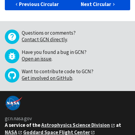
Previous Circular
Next Circular
Questions or comments?
Contact GCN directly
.
Have you found a bug in GCN?
Open an issue
.
Want to contribute code to GCN?
Get involved on GitHub
.
gcn.nasa.gov
A service of the
Astrophysics Science Division
at
NASA
Goddard Space Flight Center