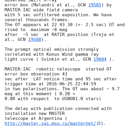
error box (Melandri et al., 
GCN 
19585
) by 
MASTER-IAC wide field camera 

with 5 sec unfiltered exposition. We have 
several thousands frames.

The OT appears at 22 43 30 (+- 2.5 sec) UT and 
rised to  maximum ~8 mag 

after  ~5 sec  at RATIR position (Troja et 
al., 
GCN 
19588
).

The prompt optical emission strongly 
correlated with Konus Wind gamma ray 

light curve ( Svinkin et al., 
GCN 
19604
 ).

MASTER-IAC  robotic telescope  started OT 
error box observation 43 

sec after  LAT notice time and 95 sec after 
trigger time at 
2016-06-25 22:44:59
in two polarisations. The OT was about ~ 9.7 
mag at this moment ( 0.2B + 

0.8R with respect  to USNOB1.0 stars)

The delay with publication connected with 
installation new MASTER 

telescope at Argentina (
http://master.sai.msu.ru/masternet/
).
