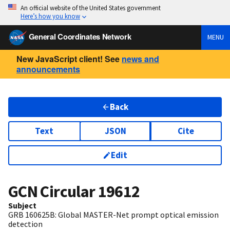
An official website of the United States government
Here’s how you know
General Coordinates Network
MENU
New JavaScript client! See
news and
announcements
Back
Text
JSON
Cite
Edit
GCN Circular
19612
Subject
GRB 160625B: Global MASTER-Net prompt optical emission
detection