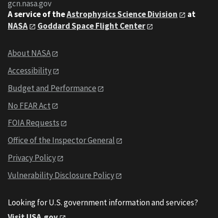
gcn.nasa.gov
A service of the
Astrophysics Science Division
at
NASA
Goddard Space Flight Center
About NASA
Accessibility
Budget and Performance
No FEAR Act
FOIA Requests
Office of the Inspector General
Privacy Policy
Vulnerability Disclosure Policy
Looking for U.S. government information and services?
Visit USA.gov