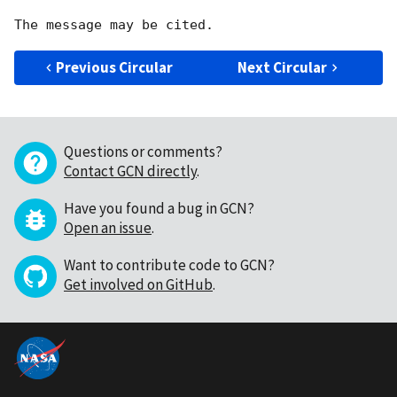
Previous Circular
Next Circular
Questions or comments?
Contact GCN directly
.
Have you found a bug in GCN?
Open an issue
.
Want to contribute code to GCN?
Get involved on GitHub
.