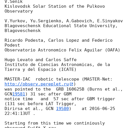
V.Senik

Kislovodsk Solar Station of the Pulkovo 
Observatory

V.Yurkov, Yu.Sergienko, A.Gabovich, E.Sinyakov

Blagoveschensk Educational State University, 
Blagoveschensk

Ricardo Podesta, Carlos Lopez and Federico 
Podest

Observatorio Astronomico Felix Aguilar (OAFA)

Hugo Levato and Carlos Saffe

Instituto de Ciencias Astronomicas, de la 
Tierra y del Espacio (ICATE)

MASTER-IAC  robotic telescope (MASTER-Net: 
http://observ.pereplet.ru
)

was pointed to the  GRB 160625B (Burns et al., 
GCN
19581
) 31 sec after GBM

notice time   and  57 sec after GBM trigger 
(131 sec before LAT Trigger, 

Dirirsa et al., 
GCN 
19580
)    at 
2016-06-25 
22:41:13
UT .

Starting from this time we continiously 
observed Swift X-ray 
