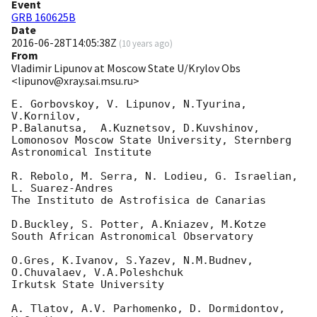
Event
GRB 160625B
Date
2016-06-28T14:05:38Z
(
10 years ago
)
From
Vladimir Lipunov at Moscow State U/Krylov Obs
<lipunov@xray.sai.msu.ru>
E. Gorbovskoy, V. Lipunov, N.Tyurina, 
V.Kornilov,

P.Balanutsa,  A.Kuznetsov, D.Kuvshinov,

Lomonosov Moscow State University, Sternberg 
Astronomical Institute

R. Rebolo, M. Serra, N. Lodieu, G. Israelian, 
L. Suarez-Andres

The Instituto de Astrofisica de Canarias

D.Buckley, S. Potter, A.Kniazev, M.Kotze

South African Astronomical Observatory

O.Gres, K.Ivanov, S.Yazev, N.M.Budnev, 
O.Chuvalaev, V.A.Poleshchuk

Irkutsk State University

A. Tlatov, A.V. Parhomenko, D. Dormidontov, 