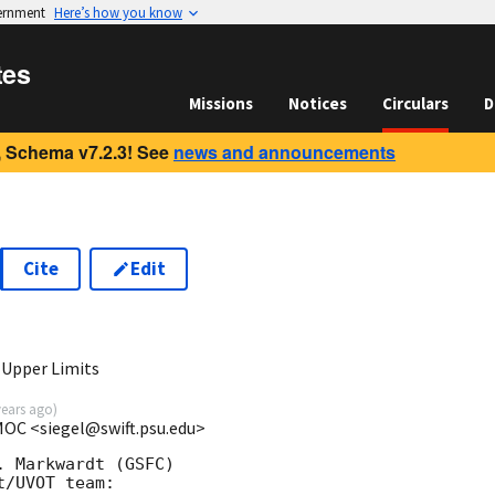
vernment
Here’s how you know
tes
Missions
Notices
Circulars
D
 Schema v7.2.3! See
news and announcements
Cite
Edit
3
 Upper Limits
years ago
)
 MOC <siegel@swift.psu.edu>
 Markwardt (GSFC)

/UVOT team:
