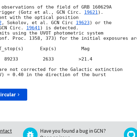
 observations of the field of GRB 160629A

rigger (Gotz et al., 
GCN Circ. 
19621
).

ent with the optical position

2
, Sokolov, et al. 
GCN Circ 
19623
) or the

GCN Circ. 
19641
) is detected.

mits using the UVOT photometric system

onf. Proc. 1358, 373) for the initial exposures are
T_stop(s)      Exp(s)         Mag

  89233         2633         >21.4

are not corrected for the Galactic extinction

V) = 0.40 in the direction of the burst

ircular
ntact
Have you found a bug in GCN?