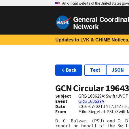
An official website of the United States go
General Coordina
Network
Updates to LVK & CHIME Notices,
Back
Text
JSON
GCN Circular
1964
Subject
GRB 160629A: Swift/UVOT
Event
GRB 160629A
Date
2016-07-02T14:17:14Z
(
10 
From
Mike Siegel at PSU/Swift
B. G. Balzer  (PSU) and C. B.
report on behalf of the Swift