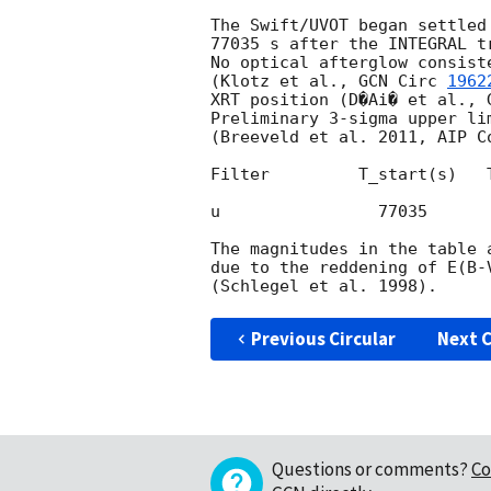
The Swift/UVOT began settled
77035 s after the INTEGRAL t
No optical afterglow consist
(Klotz et al., 
GCN Circ 
1962
XRT position (D�Ai� et al., 
Preliminary 3-sigma upper li
(Breeveld et al. 2011, AIP C
Filter         T_start(s)   
u                77035      
The magnitudes in the table 
due to the reddening of E(B-
Previous Circular
Next C
Questions or comments?
Co