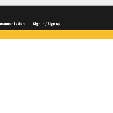
ocumentation
Sign in / Sign up