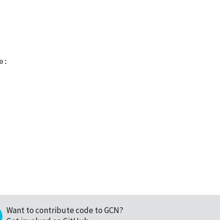
:

Want to contribute code to GCN?