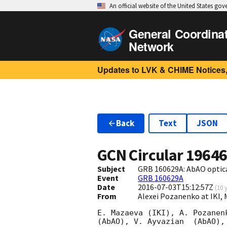
An official website of the United States go
General Coordina
Network
Updates to LVK & CHIME Notices,
Back
Text
JSON
GCN Circular
1964
Subject
GRB 160629A: AbAO optic
Event
GRB 160629A
Date
2016-07-03T15:12:57Z
(
10 
From
Alexei Pozanenko at IKI,
E. Mazaeva (IKI), A. Pozanen
(AbAO), V. Ayvazian  (AbAO),