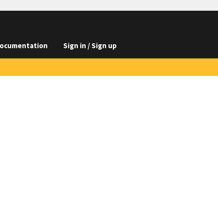
ocumentation
Sign in / Sign up