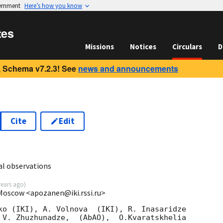
vernment
Here’s how you know
tes
Missions
Notices
Circulars
D
 Schema v7.2.3! See
news and announcements
Cite
Edit
6
al observations
years ago
)
 Moscow <apozanen@iki.rssi.ru>
ko (IKI), A. Volnova  (IKI), R. Inasaridze 

 V. Zhuzhunadze,  (AbAO),  O.Kvaratskhelia 
