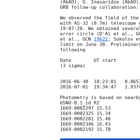
(AbAO), G. Inasaridze (AbAO)
GRB follow-up collaboration:

We observed the field of the
with AS-32 (0.7m) telescope 
19:07:28. We obtained severa
error circle (D'Ai et al., 
G
et al., 
GCN 
19622
; Sokolov e
limit on June 30. Preliminar
following

Date        UT start        
(3 sigma)

                                        (m
2016-06-30
2016-07-01
  19:34:47   1.937
Photometry is based on nearby
USNO-B.1_id R2

1669-0002297 15.53

1669-0002325 15.34

1669-0002281 15.48

1669-0002346 16.43
