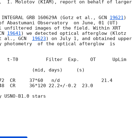
,  I. Molotov (KIAM), report on behalf of larger 

 INTEGRAL GRB 160629A (Gotz et al., 
GCN 
19621
) 

of Abastumani Observatory  on June, 01 (UT) 

l unfiltered images of the field. Within XRT 

CN 
19641
) we detected optical afterglow (Klotz 

t al., 
GCN  
19623
) on July 1, and obtained upper 

y photometry  of the optical afterglow  is 

   t-T0          Filter  Exp.    OT      UpLim 

id, days)     (s)

48  CR     36*120 22.2+/-0.2  23.0

 USNO-B1.0 stars
