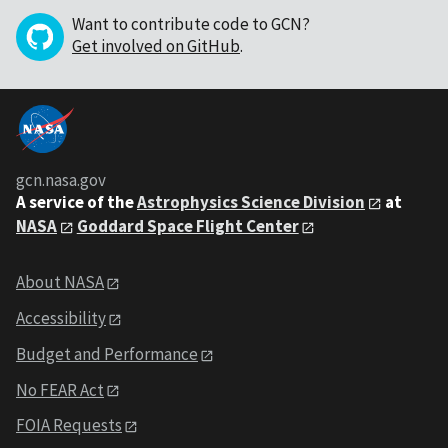
Want to contribute code to GCN?
Get involved on GitHub
.
gcn.nasa.gov
A service of the
Astrophysics Science Division
at
NASA
Goddard Space Flight Center
About NASA
Accessibility
Budget and Performance
No FEAR Act
FOIA Requests