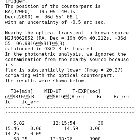
trigger.

The position of the counterpart is

RA(J2000) = 19h 09m 40.1s

Dec(J2000) = +36d 55' 08.1"

with an uncertainty of ~0.5 arc sec. 

Nearby the optical transient, a known source 
N2JN062852 (RA, Dec = 19h 09m 40.212s, +36d 
55' 06.9816$B!I(B)

catalogued in GSC2.3 is located. 

In the photometric analysis, we ignored the 
contamination from the nearby source because 
its 

flux is substantially lower (Fmag = 20.27) 
comparing with the optical counterpart.

The results were shown below:

  T0+[min]    MID-UT    T-EXP[sec]    
g$B!G(B    g$B!G(B_err    Rc    Rc_err    
Ic    Ic_err

----------------------------------------------
----------------------------------------------
--------------------------

   5.82          12:15:54        30          
15.46    0.06        14.59    0.06        
14.25    0.09

   58.35        13:08:26      3900        