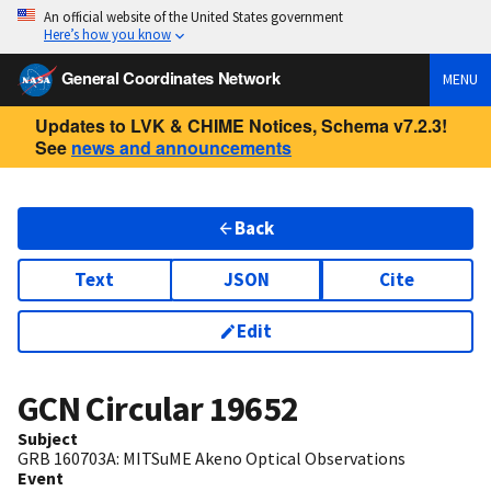
An official website of the United States government
Here’s how you know
General Coordinates Network
MENU
Updates to LVK & CHIME Notices, Schema v7.2.3!
See
news and announcements
Back
Text
JSON
Cite
Edit
GCN Circular
19652
Subject
GRB 160703A: MITSuME Akeno Optical Observations
Event