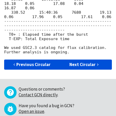
18.18    0.05        17.08    0.04        
16.87    0.06

   330.52      15:40:36      7680        19.13    
0.06        17.96    0.05        17.61    0.06

----------------------------------------------
----------------------------------------------
--------------------------

  T0+ : Elapsed time after the burst

  T-EXP: Total Exposure time

We used GSC2.3 catalog for flux calibration.

Previous Circular
Next Circular
Questions or comments?
Contact GCN directly
.
Have you found a bug in GCN?
Open an issue
.