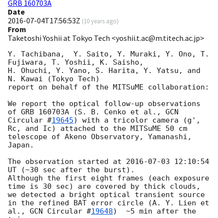
GRB 160703A
Date
2016-07-04T17:56:53Z
(
10 years ago
)
From
Taketoshi Yoshii at Tokyo Tech <yoshii.t.ac@m.titech.ac.jp>
Y. Tachibana,  Y. Saito, Y. Muraki, Y. Ono, T. 
Fujiwara, T. Yoshii, K. Saisho,

H. Ohuchi, Y. Yano, S. Harita, Y. Yatsu, and 
N. Kawai (Tokyo Tech)

report on behalf of the MITSuME collaboration:

We report the optical follow-up observations 
of GRB 160703A (S. B. Cenko et al., 
GCN 
Circular #
19645
) with a tricolor camera (g', 
Rc, and Ic) attached to the MITSuME 50 cm 
telescope of Akeno Observatory, Yamanashi, 
Japan.

The observation started at 
2016-07-03 12:10:54
UT (~30 sec after the burst).

Although the first eight frames (each exposure 
time is 30 sec) are covered by thick clouds, 
we detected a bright optical transient source 
in the refined BAT error circle (A. Y. Lien et 
al., 
GCN Circular #
19648
)  ~5 min after the 