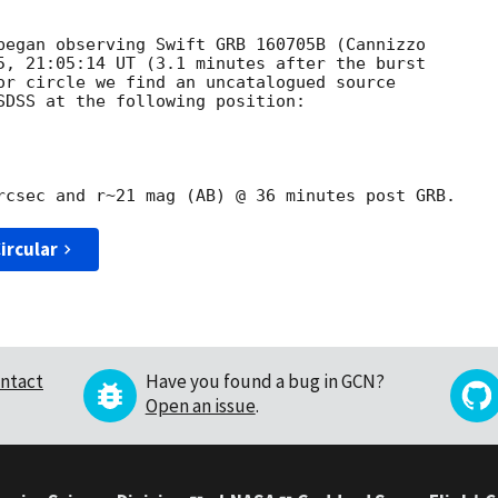
began observing Swift GRB 160705B (Cannizzo 

5, 21:05:14 UT (3.1 minutes after the burst 

or circle we find an uncatalogued source 

SDSS at the following position:

ircular
ntact
Have you found a bug in GCN?
Open an issue
.