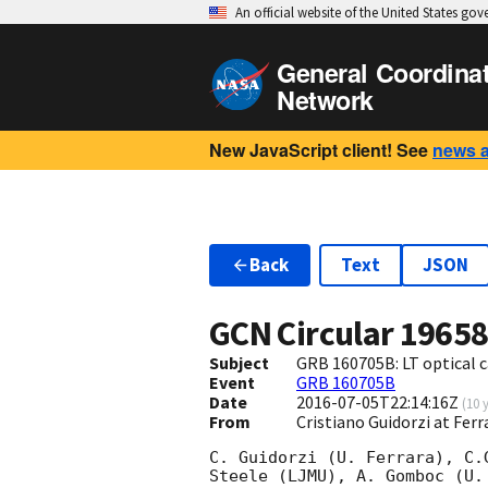
An official website of the United States go
General Coordina
Network
New JavaScript client! See
news 
Back
Text
JSON
GCN Circular
1965
Subject
GRB 160705B: LT optical 
Event
GRB 160705B
Date
2016-07-05T22:14:16Z
(
10 
From
Cristiano Guidorzi at Ferr
C. Guidorzi (U. Ferrara), C.
Steele (LJMU), A. Gomboc (U.