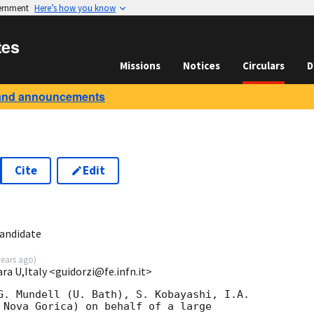
vernment
Here’s how you know
tes
Missions
Notices
Circulars
D
and announcements
Cite
Edit
8
candidate
years ago
)
ara U,Italy <guidorzi@fe.infn.it>
G. Mundell (U. Bath), S. Kobayashi, I.A. 

 Nova Gorica) on behalf of a large 
