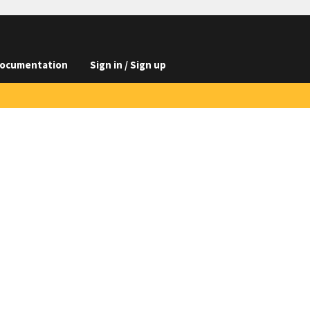
ocumentation
Sign in / Sign up