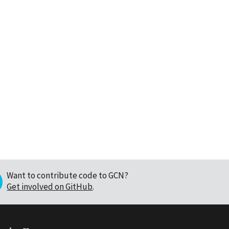
Want to contribute code to GCN?
Get involved on GitHub
.