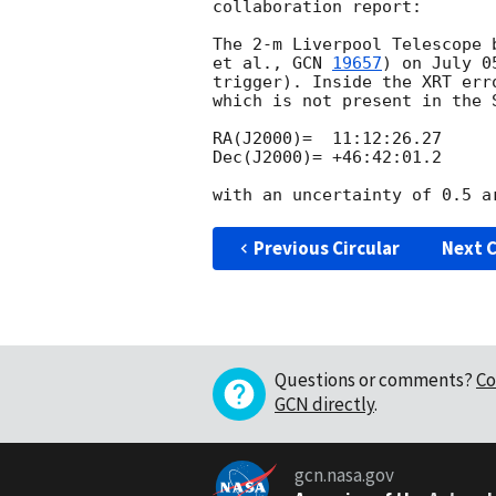
collaboration report:

The 2-m Liverpool Telescope 
et al., 
GCN 
19657
) on July 0
trigger). Inside the XRT err
which is not present in the 
RA(J2000)=  11:12:26.27

Dec(J2000)= +46:42:01.2

Previous Circular
Next C
Questions or comments?
Co
GCN directly
.
gcn.nasa.gov