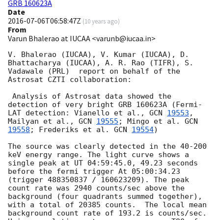
GRB 160623A
Date
2016-07-06T06:58:47Z
(
10 years ago
)
From
Varun Bhalerao at IUCAA <varunb@iucaa.in>
V. Bhalerao (IUCAA), V. Kumar (IUCAA), D. 
Bhattacharya (IUCAA), A. R. Rao (TIFR), S. 
Vadawale (PRL)  report on behalf of the 
Astrosat CZTI collaboration:

 Analysis of Astrosat data showed the 
detection of very bright GRB 160623A (Fermi-
LAT detection: Vianello et al., 
GCN 
19553
, 
Mailyan et al., 
GCN 
19555
; Mingo et al. 
GCN 
19558
; Frederiks et al. 
GCN 
19554
)

The source was clearly detected in the 40-200 
keV energy range. The light curve shows a 
single peak at UT 04:59:45.0, 49.23 seconds 
before the fermi trigger At 05:00:34.23 
(trigger 488350837 / 160623209). The peak 
count rate was 2940 counts/sec above the 
background (four quadrants summed together), 
with a total of 20385 counts.  The local mean 
background count rate of 193.2 is counts/sec.  