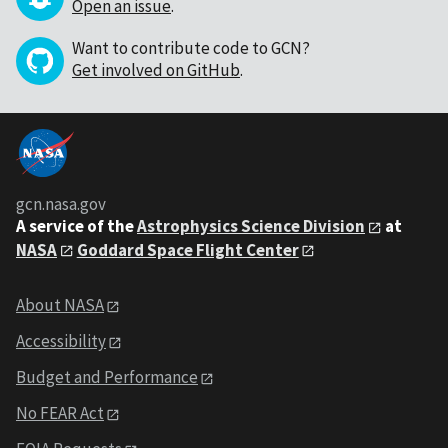
Open an issue
.
Want to contribute code to GCN?
Get involved on GitHub
.
gcn.nasa.gov
A service of the
Astrophysics Science Division
at
NASA
Goddard Space Flight Center
About NASA
Accessibility
Budget and Performance
No FEAR Act