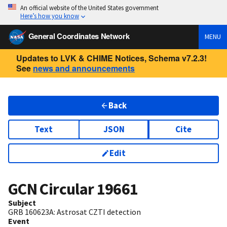
An official website of the United States government
Here’s how you know
General Coordinates Network
MENU
Updates to LVK & CHIME Notices, Schema v7.2.3!
See
news and announcements
Back
Text
JSON
Cite
Edit
GCN Circular
19661
Subject
GRB 160623A: Astrosat CZTI detection
Event