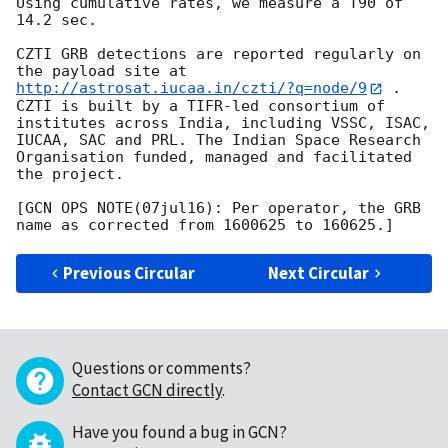
Using cumulative rates, we measure a T90 of 
14.2 sec.

CZTI GRB detections are reported regularly on 
the payload site at 
http://astrosat.iucaa.in/czti/?q=node/9
 . 
CZTI is built by a TIFR-led consortium of 
institutes across India, including VSSC, ISAC, 
IUCAA, SAC and PRL. The Indian Space Research 
Organisation funded, managed and facilitated 
the project.

[GCN OPS NOTE(07jul16): Per operator, the GRB 
Previous Circular
Next Circular
Questions or comments?
Contact GCN directly
.
Have you found a bug in GCN?