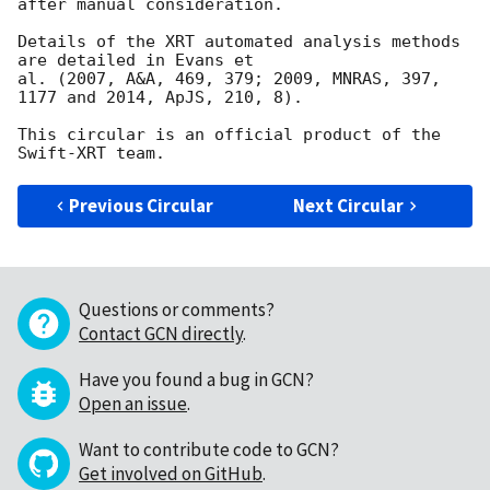
after manual consideration.

Details of the XRT automated analysis methods 
are detailed in Evans et

al. (2007, A&A, 469, 379; 2009, MNRAS, 397, 
1177 and 2014, ApJS, 210, 8).

This circular is an official product of the 
Previous Circular
Next Circular
Questions or comments?
Contact GCN directly
.
Have you found a bug in GCN?
Open an issue
.
Want to contribute code to GCN?
Get involved on GitHub
.