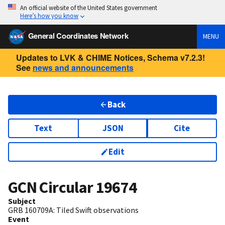
An official website of the United States government
Here’s how you know
General Coordinates Network
MENU
Updates to LVK & CHIME Notices, Schema v7.2.3!
See
news and announcements
Back
Text
JSON
Cite
Edit
GCN Circular
19674
Subject
GRB 160709A: Tiled Swift observations
Event