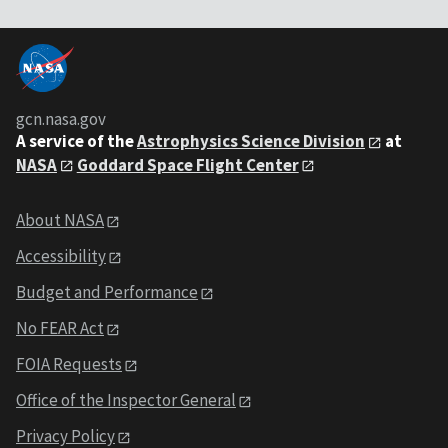
gcn.nasa.gov
A service of the
Astrophysics Science Division
at
NASA
Goddard Space Flight Center
About NASA
Accessibility
Budget and Performance
No FEAR Act
FOIA Requests
Office of the Inspector General
Privacy Policy