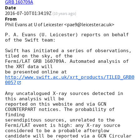
GRB 160709A
Date
2016-07-10T01:34:19Z
(
10 years ago
)
From
Phil Evans at U of Leicester <pae9@leicester.ac.uk>
P. A. Evans (U. Leicester) reports on behalf 
of the Swift team:

Swift has initiated a series of observations, 
tiled on the sky, of the

Fermi/LAT GRB 160709A. Automated analysis of 
the XRT data will

be presented online at 
http://www.swift.ac.uk/xrt_products/TILED_GRB0
0057
Any uncatalogued X-ray sources detected in 
this analysis will be

reported on this website and via GCN 
COUNTERPART notices. The probability of 
finding

serendipitous sources, unrelated to the 
Fermi/LAT event is high: any X-ray source

considered to be a probable afterglow 
candidate will be reported via a GCN Circular
