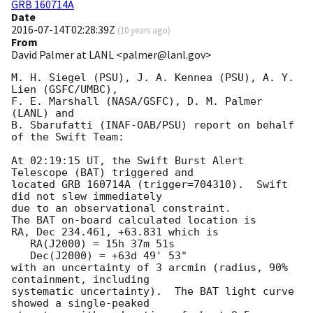
GRB 160714A
Date
2016-07-14T02:28:39Z
(
10 years ago
)
From
David Palmer at LANL <palmer@lanl.gov>
M. H. Siegel (PSU), J. A. Kennea (PSU), A. Y. 
Lien (GSFC/UMBC),

F. E. Marshall (NASA/GSFC), D. M. Palmer 
(LANL) and

B. Sbarufatti (INAF-OAB/PSU) report on behalf 
of the Swift Team:

At 02:19:15 UT, the Swift Burst Alert 
Telescope (BAT) triggered and

located GRB 160714A (trigger=704310).  Swift 
did not slew immediately

due to an observational constraint. 

The BAT on-board calculated location is 

RA, Dec 234.461, +63.831 which is 

   RA(J2000) = 15h 37m 51s

   Dec(J2000) = +63d 49' 53"

with an uncertainty of 3 arcmin (radius, 90% 
containment, including 

systematic uncertainty).  The BAT light curve 
showed a single-peaked
