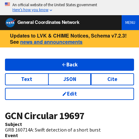
An official website of the United States government
Here’s how you know
General Coordinates Network
MENU
Updates to LVK & CHIME Notices, Schema v7.2.3!
See
news and announcements
Back
Text
JSON
Cite
Edit
GCN Circular
19697
Subject
GRB 160714A: Swift detection of a short burst
Event