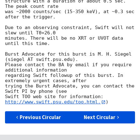
structure with a duration of about 0.5 sec.  
The peak count rate

was ~2000 counts/sec (15-350 keV), at ~0.3 sec 
after the trigger. 

Due to an observing constraint, Swift will not 
slew until T0+26.0

minutes. There will be no XRT or UVOT data 
until this time. 

Burst Advocate for this burst is M. H. Siegel 
(siegel AT swift.psu.edu). 

Please contact the BA by email if you require 
additional information

regarding Swift followup of this burst. In 
extremely urgent cases, after

trying the Burst Advocate, you can contact the 
Swift PI by phone (see

Swift TOO web site for information: 
http://www.swift.psu.edu/too.html.
Previous Circular
Next Circular