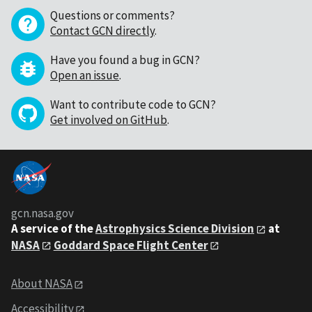
Questions or comments?
Contact GCN directly
.
Have you found a bug in GCN?
Open an issue
.
Want to contribute code to GCN?
Get involved on GitHub
.
gcn.nasa.gov
A service of the
Astrophysics Science Division
at
NASA
Goddard Space Flight Center
About NASA
Accessibility