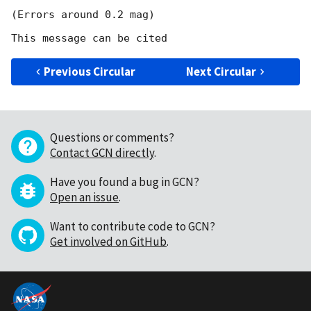
(Errors around 0.2 mag) 

Previous Circular
Next Circular
Questions or comments?
Contact GCN directly
.
Have you found a bug in GCN?
Open an issue
.
Want to contribute code to GCN?
Get involved on GitHub
.