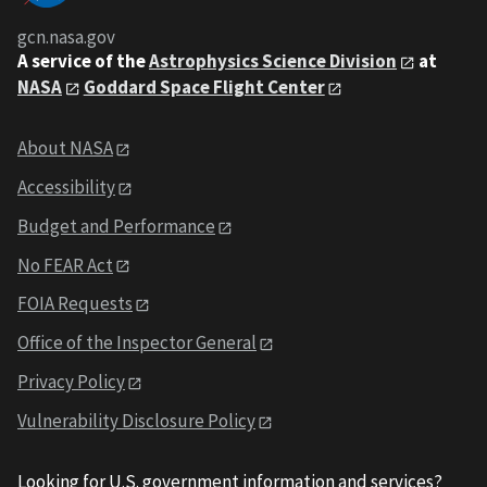
gcn.nasa.gov
A service of the
Astrophysics Science Division
at
NASA
Goddard Space Flight Center
About NASA
Accessibility
Budget and Performance
No FEAR Act
FOIA Requests
Office of the Inspector General
Privacy Policy
Vulnerability Disclosure Policy
Looking for U.S. government information and services?