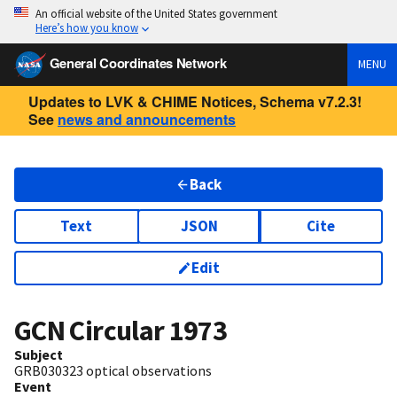
An official website of the United States government
Here’s how you know
General Coordinates Network
MENU
Updates to LVK & CHIME Notices, Schema v7.2.3!
See
news and announcements
Back
Text
JSON
Cite
Edit
GCN Circular
1973
Subject
GRB030323 optical observations
Event