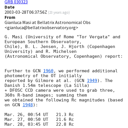
GRB 030323
Date
2003-03-28T06:37:56Z
(
23 years ago
)
From
Gianluca Masi at Bellatrix Astronomical Obs
<gianluca@bellatrixobservatory.org>
G. Masi (University of Rome "Tor Vergata" and 
European Southern Observatory, 

Chile), B. L. Jensen, J. Hjorth (Copenhagen 
University) and R. Michelsen 

(Astronomical Observatory, Copenhagen) report: 

Further to 
GCN 
1960
, we performed additional 
photometry of the OT initially 

reported by Gilmore at al. (
GCN 
1949
). The 
Danish 1.54m telescope (La Silla) 

+ DFOSC CCD camera were used to grab three, 
360s R-band images; summing them 

we obtained the following Rc magnitudes (based 
on 
GCN 
1948
): 

Mar. 26, 00:54 UT   21.3 Rc

Mar. 27, 00:50 UT   21.6 Rc

Mar. 28, 03:45 UT   22.8 Rc 
