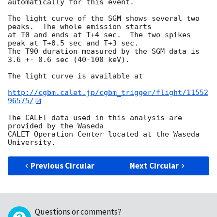
automatically for this event.

The light curve of the SGM shows several two 
peaks.  The whole emission starts

at T0 and ends at T+4 sec.  The two spikes 
peak at T+0.5 sec and T+3 sec.

The T90 duration measured by the SGM data is 
3.6 +- 0.6 sec (40-100 keV).

The light curve is available at

http://cgbm.calet.jp/cgbm_trigger/flight/11552
96575/
The CALET data used in this analysis are 
provided by the Waseda

CALET Operation Center located at the Waseda 
Previous Circular
Next Circular
Questions or comments?