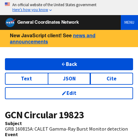
An official website of the United States government
Here’s how you know
General Coordinates Network
MENU
New JavaScript client! See
news and
announcements
Back
Text
JSON
Cite
Edit
GCN Circular
19823
Subject
GRB 160815A: CALET Gamma-Ray Burst Monitor detection
Event