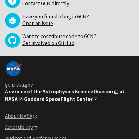
Contact GCN directly
.
Have you found a bug in GCN?
Open an issue
.
Want to contribute code to GCN?
Get involved on GitHub
.
gcn.nasa.gov
A service of the
Astrophysics Science Division
at
NASA
Goddard Space Flight Center
About NASA
Accessibility
Budget and Performance