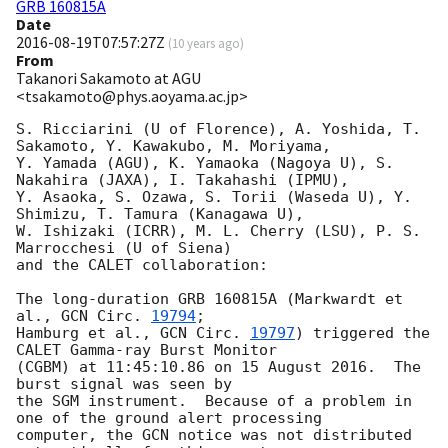
GRB 160815A
Date
2016-08-19T07:57:27Z
(
10 years ago
)
From
Takanori Sakamoto at AGU
<tsakamoto@phys.aoyama.ac.jp>
S. Ricciarini (U of Florence), A. Yoshida, T. 
Sakamoto, Y. Kawakubo, M. Moriyama,

Y. Yamada (AGU), K. Yamaoka (Nagoya U), S. 
Nakahira (JAXA), I. Takahashi (IPMU),

Y. Asaoka, S. Ozawa, S. Torii (Waseda U), Y. 
Shimizu, T. Tamura (Kanagawa U),

W. Ishizaki (ICRR), M. L. Cherry (LSU), P. S. 
Marrocchesi (U of Siena)

and the CALET collaboration:

The long-duration GRB 160815A (Markwardt et 
al., 
GCN Circ. 
19794
;

Hamburg et al., 
GCN Circ. 
19797
) triggered the 
CALET Gamma-ray Burst Monitor

(CGBM) at 11:45:10.86 on 15 August 2016.  The 
burst signal was seen by

the SGM instrument.  Because of a problem in 
one of the ground alert processing

computer, the GCN notice was not distributed 