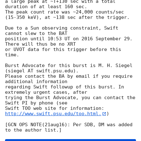
a large peak at ~T+130 sec with a total 
duration of at least 160 sec. 

The peak count rate was ~24,000 counts/sec 
(15-350 keV), at ~138 sec after the trigger. 

Due to a Sun observing constraint, Swift 
cannot slew to the BAT

position until 10:53 UT on 2016 September 29. 
There will thus be no XRT

or UVOT data for this trigger before this 
time. 

Burst Advocate for this burst is M. H. Siegel 
(siegel AT swift.psu.edu). 

Please contact the BA by email if you require 
additional information

regarding Swift followup of this burst. In 
extremely urgent cases, after

trying the Burst Advocate, you can contact the 
Swift PI by phone (see

Swift TOO web site for information: 
http://www.swift.psu.edu/too.html.
)

[GCN OPS NOTE(21aug16): Per SDB, DM was added 