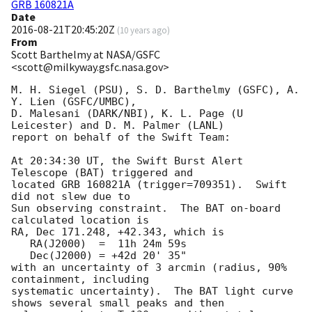
GRB 160821A
Date
2016-08-21T20:45:20Z
(
10 years ago
)
From
Scott Barthelmy at NASA/GSFC
<scott@milkyway.gsfc.nasa.gov>
M. H. Siegel (PSU), S. D. Barthelmy (GSFC), A. 
Y. Lien (GSFC/UMBC),

D. Malesani (DARK/NBI), K. L. Page (U 
Leicester) and D. M. Palmer (LANL)

report on behalf of the Swift Team:

At 20:34:30 UT, the Swift Burst Alert 
Telescope (BAT) triggered and

located GRB 160821A (trigger=709351).  Swift 
did not slew due to

Sun observing constraint.  The BAT on-board 
calculated location is 

RA, Dec 171.248, +42.343, which is 

   RA(J2000)  =  11h 24m 59s

   Dec(J2000) = +42d 20' 35"

with an uncertainty of 3 arcmin (radius, 90% 
containment, including 

systematic uncertainty).  The BAT light curve 
shows several small peaks and then
