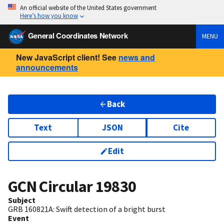
An official website of the United States government
Here’s how you know
General Coordinates Network
MENU
New JavaScript client! See
news and
announcements
Back
Text
JSON
Cite
Edit
GCN Circular
19830
Subject
GRB 160821A: Swift detection of a bright burst
Event