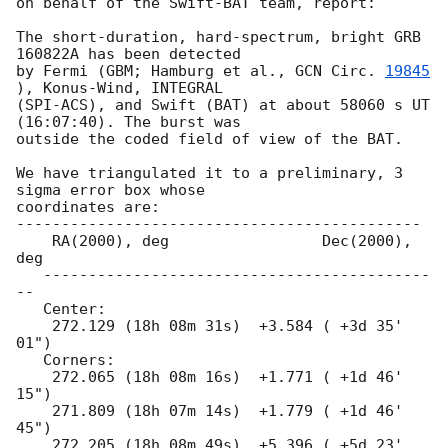
on behalf of the Swift-BAT team, report:

The short-duration, hard-spectrum, bright GRB 
160822A has been detected 

by Fermi (GBM; Hamburg et al., 
GCN Circ. 
19845
), Konus-Wind, INTEGRAL 

(SPI-ACS), and Swift (BAT) at about 58060 s UT 
(16:07:40). The burst was 

outside the coded field of view of the BAT.

We have triangulated it to a preliminary, 3 
sigma error box whose

coordinates are:

---------------------------------------------

    RA(2000), deg                 Dec(2000), 
deg

   -------------------------------------------
--

   Center:

    272.129 (18h 08m 31s)  +3.584 ( +3d 35' 
01")

   Corners:

    272.065 (18h 08m 16s)  +1.771 ( +1d 46' 
15")

    271.809 (18h 07m 14s)  +1.779 ( +1d 46' 
45")

    272.205 (18h 08m 49s)  +5.396 ( +5d 23' 