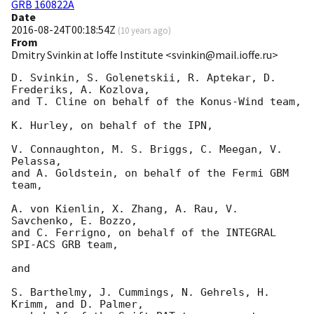
GRB 160822A
Date
2016-08-24T00:18:54Z
(
10 years ago
)
From
Dmitry Svinkin at Ioffe Institute <svinkin@mail.ioffe.ru>
D. Svinkin, S. Golenetskii, R. Aptekar, D. 
Frederiks, A. Kozlova,

and T. Cline on behalf of the Konus-Wind team,

K. Hurley, on behalf of the IPN,

V. Connaughton, M. S. Briggs, C. Meegan, V. 
Pelassa,

and A. Goldstein, on behalf of the Fermi GBM 
team,

A. von Kienlin, X. Zhang, A. Rau, V. 
Savchenko, E. Bozzo,

and C. Ferrigno, on behalf of the INTEGRAL 
SPI-ACS GRB team,

and

S. Barthelmy, J. Cummings, N. Gehrels, H. 
Krimm, and D. Palmer,
