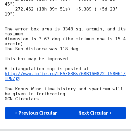
45")

    272.462 (18h 09m 51s)  +5.389 ( +5d 23' 
19")

   -------------------------------------------
--

The error box area is 3348 sq. arcmin, and its 
maximum

dimension is 3.67 deg (the minimum one is 15.4 
arcmin).

The Sun distance was 118 deg.

This box may be improved.

http://www.ioffe.ru/LEA/GRBs/GRB160822_T58061/
IPN/
The Konus-Wind time history and spectrum will 
be given in forthcoming 

Previous Circular
Next Circular