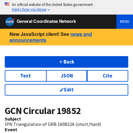
An official website of the United States government
Here’s how you know
General Coordinates Network
MENU
New JavaScript client! See
news and
announcements
Back
Text
JSON
Cite
Edit
GCN Circular
19852
Subject
IPN Triangulation of GRB 160822A (short/hard)
Event