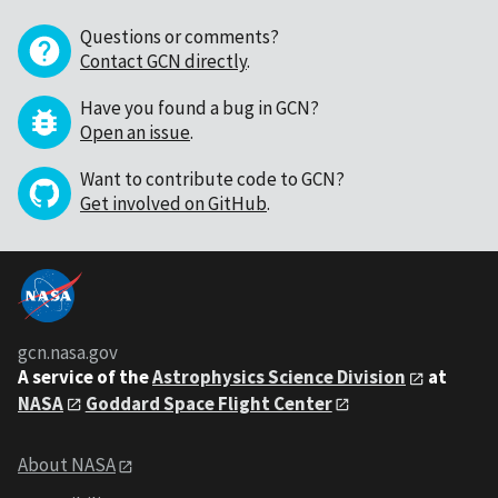
Questions or comments?
Contact GCN directly
.
Have you found a bug in GCN?
Open an issue
.
Want to contribute code to GCN?
Get involved on GitHub
.
gcn.nasa.gov
A service of the
Astrophysics Science Division
at
NASA
Goddard Space Flight Center
About NASA