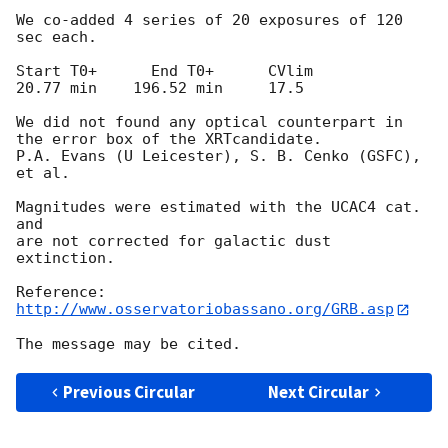
We co-added 4 series of 20 exposures of 120 
sec each.

Start T0+      End T0+      CVlim

20.77 min    196.52 min     17.5

We did not found any optical counterpart in 
the error box of the XRTcandidate.

P.A. Evans (U Leicester), S. B. Cenko (GSFC), 
et al.

Magnitudes were estimated with the UCAC4 cat. 
and 

are not corrected for galactic dust 
extinction.

http://www.osservatoriobassano.org/GRB.asp
Previous Circular
Next Circular