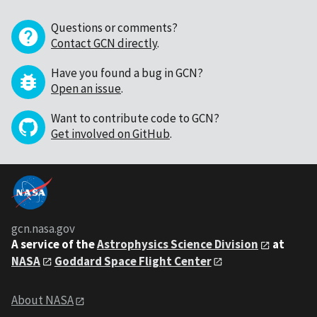
Questions or comments?
Contact GCN directly
.
Have you found a bug in GCN?
Open an issue
.
Want to contribute code to GCN?
Get involved on GitHub
.
gcn.nasa.gov
A service of the
Astrophysics Science Division
at
NASA
Goddard Space Flight Center
About NASA