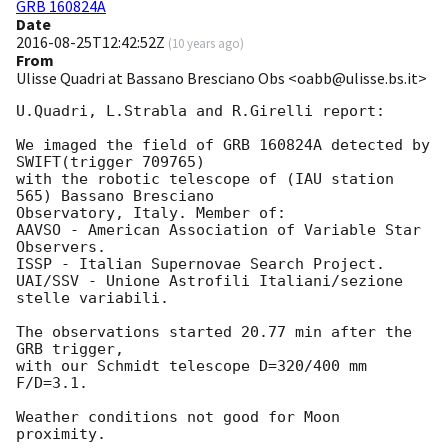
GRB 160824A
Date
2016-08-25T12:42:52Z
(
10 years ago
)
From
Ulisse Quadri at Bassano Bresciano Obs <oabb@ulisse.bs.it>
U.Quadri, L.Strabla and R.Girelli report:

We imaged the field of GRB 160824A detected by 
SWIFT(trigger 709765)

with the robotic telescope of (IAU station 
565) Bassano Bresciano 

Observatory, Italy. Member of: 

AAVSO - American Association of Variable Star 
Observers.

ISSP - Italian Supernovae Search Project.

UAI/SSV - Unione Astrofili Italiani/sezione 
stelle variabili.

The observations started 20.77 min after the 
GRB trigger,  

with our Schmidt telescope D=320/400 mm 
F/D=3.1.

Weather conditions not good for Moon 
proximity.
