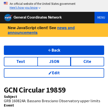
An official website of the United States government
Here’s how you know
General Coordinates Network
MENU
New JavaScript client! See
news and
announcements
Back
Text
JSON
Cite
Edit
GCN Circular
19859
Subject
GRB 160824A: Bassano Bresciano Observatory upper limits
Event