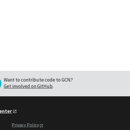
Want to contribute code to GCN?
Get involved on GitHub
.
Center
Privacy Policy