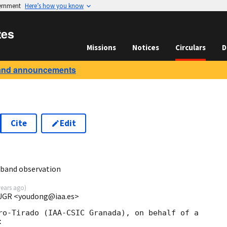
vernment
Here’s how you know
tes
Missions
Notices
Circulars
D
and announcements
Cite
Edit
3
-band observation
years ago
)
 UGR <youdong@iaa.es>
ro-Tirado (IAA-CSIC Granada), on behalf of a 


