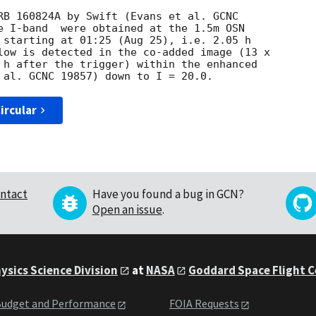
RB 160824A by Swift (Evans et al. GCNC 

e I-band  were obtained at the 1.5m OSN 

 starting at 01:25 (Aug 25), i.e. 2.05 h 

low is detected in the co-added image (13 x 

 h after the trigger) within the enhanced 

ircular
ntact
Have you found a bug in GCN?
Open an issue
.
ysics Science Division
at
NASA
Goddard Space Flight 
udget and Performance
FOIA Requests