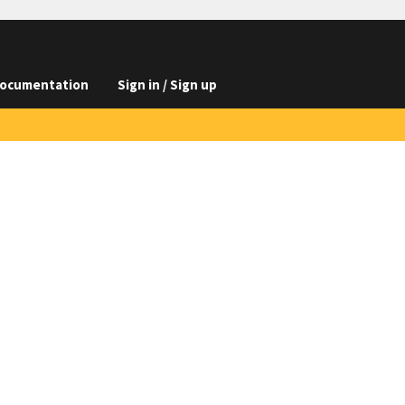
ocumentation
Sign in / Sign up