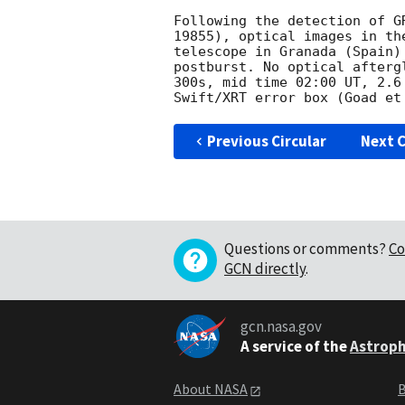
Following the detection of G
19855), optical images in th
telescope in Granada (Spain)
postburst. No optical afterg
300s, mid time 02:00 UT, 2.6
Previous Circular
Next C
Questions or comments?
Co
GCN directly
.
gcn.nasa.gov
A service of the
Astroph
About NASA
B