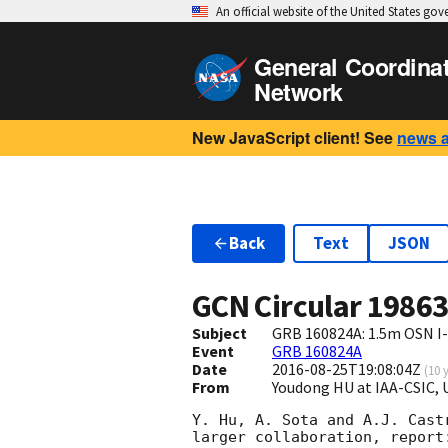
An official website of the United States go
General Coordina
Network
New JavaScript client! See
news 
Back
Text
JSON
GCN Circular
1986
Subject
GRB 160824A: 1.5m OSN I
Event
GRB 160824A
Date
2016-08-25T19:08:04Z
(
10 
From
Youdong HU at IAA-CSIC,
Y. Hu, A. Sota and A.J. Cast
larger collaboration, report: