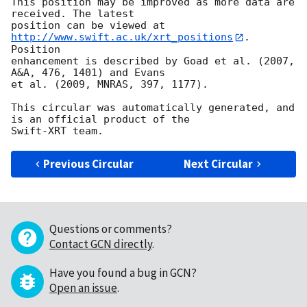
This position may be improved as more data are 
received. The latest

position can be viewed at 
http://www.swift.ac.uk/xrt_positions
. 
Position

enhancement is described by Goad et al. (2007, 
A&A, 476, 1401) and Evans

et al. (2009, MNRAS, 397, 1177).

This circular was automatically generated, and 
is an official product of the

Previous Circular
Next Circular
Questions or comments?
Contact GCN directly
.
Have you found a bug in GCN?
Open an issue
.