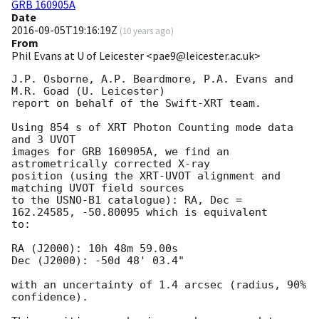
GRB 160905A
Date
2016-09-05T19:16:19Z
(
10 years ago
)
From
Phil Evans at U of Leicester <pae9@leicester.ac.uk>
J.P. Osborne, A.P. Beardmore, P.A. Evans and 
M.R. Goad (U. Leicester) 

report on behalf of the Swift-XRT team.

Using 854 s of XRT Photon Counting mode data 
and 3 UVOT

images for GRB 160905A, we find an 
astrometrically corrected X-ray

position (using the XRT-UVOT alignment and 
matching UVOT field sources

to the USNO-B1 catalogue): RA, Dec = 
162.24585, -50.80095 which is equivalent

to:

RA (J2000): 10h 48m 59.00s

Dec (J2000): -50d 48' 03.4"

with an uncertainty of 1.4 arcsec (radius, 90% 
confidence).
