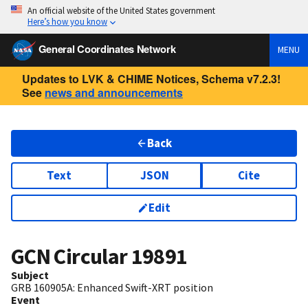
An official website of the United States government
Here’s how you know
General Coordinates Network
MENU
Updates to LVK & CHIME Notices, Schema v7.2.3!
See
news and announcements
Back
Text
JSON
Cite
Edit
GCN Circular
19891
Subject
GRB 160905A: Enhanced Swift-XRT position
Event