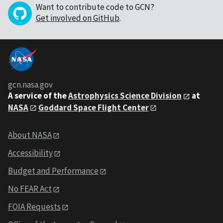
Want to contribute code to GCN?
Get involved on GitHub
.
gcn.nasa.gov
A service of the
Astrophysics Science Division
at
NASA
Goddard Space Flight Center
About NASA
Accessibility
Budget and Performance
No FEAR Act
FOIA Requests